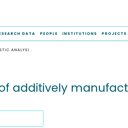
ESEARCH DATA
PEOPLE
INSTITUTIONS
PROJECTS
PROBABILISTIC ANALYSIS OF ADDITIVELY MANUFACTURED POLYMER LATTICE STRUCTURES
s of additively manufac