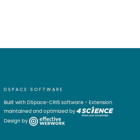
DSPACE SOFTWARE
Built with
DSpace-CRIS software
- Extension
maintained and optimized by
Design by