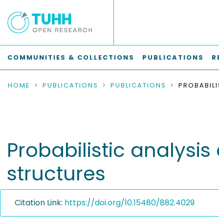
COMMUNITIES & COLLECTIONS
PUBLICATIONS
R
HOME
PUBLICATIONS
PUBLICATIONS
Probabilistic analysi
structures
Citation Link:
https://doi.org/10.15480/882.4029