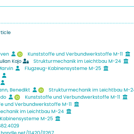
ticle
Sven
Kunststoffe und Verbundwerkstoffe M-11
ulian Kajo
Strukturmechanik im Leichtbau M-24
Marvin
Flugzeug-Kabinensysteme M-25
e
nn, Benedikt
Strukturmechanik im Leichtbau M-
Bodo
Kunststoffe und Verbundwerkstoffe M-11
fe und Verbundwerkstoffe M-11
echanik im Leichtbau M-24
-Kabinensysteme M-25
882.4029
.handle.net/11420/11267