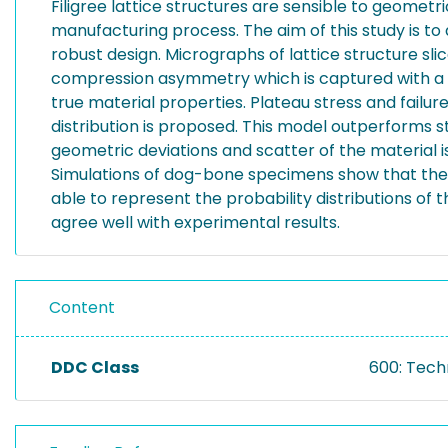
Filigree lattice structures are sensible to geomet
manufacturing process. The aim of this study is to
robust design. Micrographs of lattice structure sli
compression asymmetry which is captured with a D
true material properties. Plateau stress and failur
distribution is proposed. This model outperforms s
geometric deviations and scatter of the material i
Simulations of dog-bone specimens show that the pr
able to represent the probability distributions o
agree well with experimental results.
Content
DDC Class
600: Tech