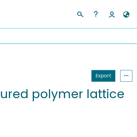
Export
tured polymer lattice