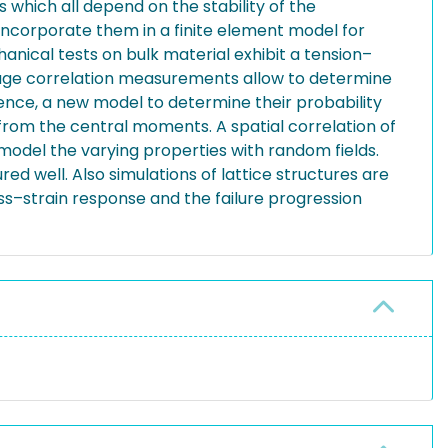
 which all depend on the stability of the
 incorporate them in a finite element model for
hanical tests on bulk material exhibit a tension–
mage correlation measurements allow to determine
 Hence, a new model to determine their probability
 from the central moments. A spatial correlation of
model the varying properties with random fields.
d well. Also simulations of lattice structures are
ss–strain response and the failure progression