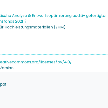
stische Analyse & Entwurfsoptimierung additiv gefertigter
onsfonds 2021
ür Hochleistungsmaterialien (ZHM)
reativecommons.org/licenses/by/4.0/
Version
.pdf