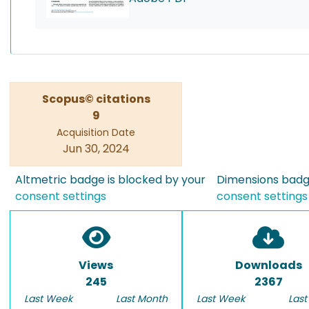
Scopus© citations
9
Acquisition Date
Jun 30, 2024
Altmetric badge is blocked by your
Dimensions badge
consent settings
consent settings
Views
Downloads
245
2367
Last Week
Last Month
Last Week
Last