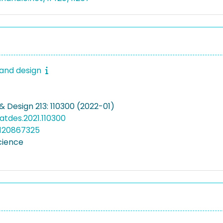
 and design
& Design 213: 110300 (2022-01)
matdes.2021.110300
5120867325
cience