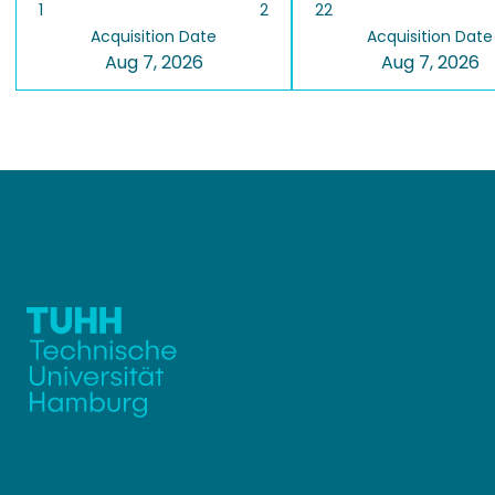
1
2
22
Acquisition Date
Acquisition Date
Aug 7, 2026
Aug 7, 2026