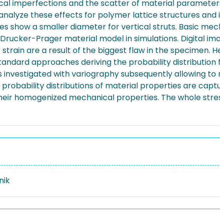
rical imperfections and the scatter of material parameters
 analyze these effects for polymer lattice structures and
ces show a smaller diameter for vertical struts. Basic mec
rucker-Prager material model in simulations. Digital i
e strain are a result of the biggest flaw in the specimen.
tandard approaches deriving the probability distribution
s investigated with variography subsequently allowing to 
obability distributions of material properties are capture
f their homogenized mechanical properties. The whole stre
nik