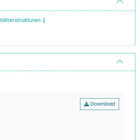
 Gitterstrukturen
Download