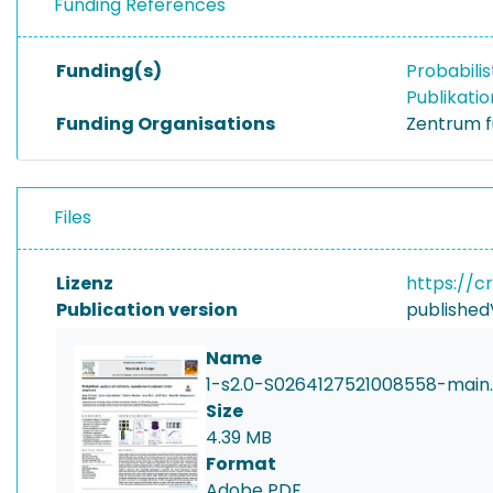
Funding References
Funding(s)
Probabili
Publikati
Funding Organisations
Zentrum f
Files
Lizenz
https://c
Publication version
published
Name
1-s2.0-S0264127521008558-main
Size
4.39 MB
Format
Adobe PDF