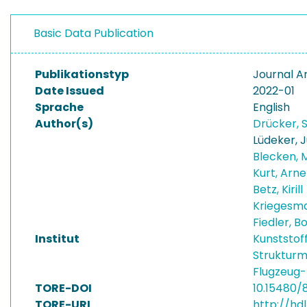
Basic Data Publication
Publikationstyp
Journal Ar
Date Issued
2022-01
Sprache
English
Author(s)
Drücker, 
Lüdeker, J
Blecken, 
Kurt, Arn
Betz, Kirill
Kriegesma
Fiedler, 
Institut
Kunststof
Strukturm
Flugzeug
TORE-DOI
10.15480/
TORE-URI
http://hdl