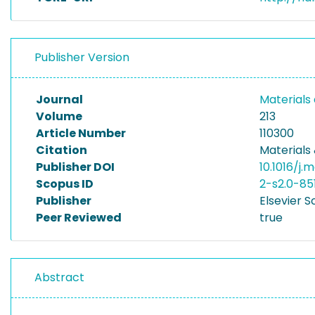
Publisher Version
Journal
Materials
Volume
213
Article Number
110300
Citation
Materials 
Publisher DOI
10.1016/j.
Scopus ID
2-s2.0-8
Publisher
Elsevier S
Peer Reviewed
true
Abstract