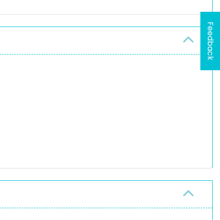
Feedback