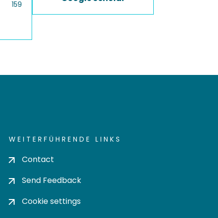
159
WEITERFÜHRENDE LINKS
Contact
Send Feedback
Cookie settings