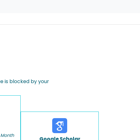
 is blocked by your
 Month
Google Scholar