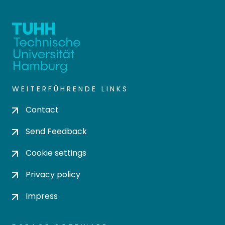
WEITERFÜHRENDE LINKS
Contact
Send Feedback
Cookie settings
Privacy policy
Impress