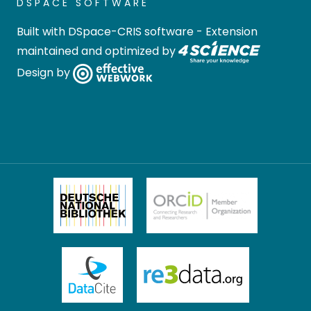
DSPACE SOFTWARE
Built with
DSpace-CRIS software
- Extension
maintained and optimized by
Design by