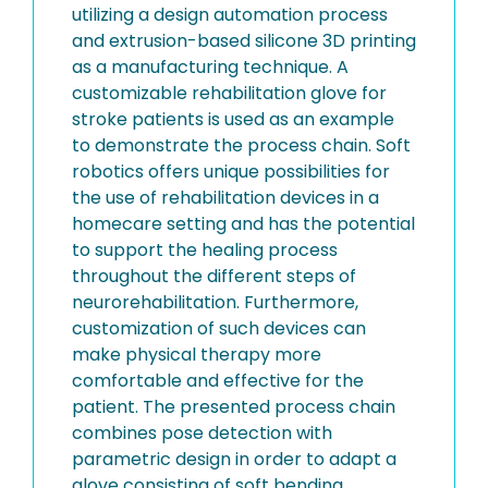
utilizing a design automation process
and extrusion-based silicone 3D printing
as a manufacturing technique. A
customizable rehabilitation glove for
stroke patients is used as an example
to demonstrate the process chain. Soft
robotics offers unique possibilities for
the use of rehabilitation devices in a
homecare setting and has the potential
to support the healing process
throughout the different steps of
neurorehabilitation. Furthermore,
customization of such devices can
make physical therapy more
comfortable and effective for the
patient. The presented process chain
combines pose detection with
parametric design in order to adapt a
glove consisting of soft bending