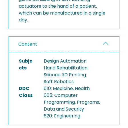
actuators to the hand of a patient,
which can be manufactured in a single
day.
Content
Subje
Design Automation
cts
Hand Rehabilitation
Silicone 3D Printing
Soft Robotics
DDC
610: Medicine, Health
Class
005: Computer
Programming, Programs,
Data and Security
620: Engineering