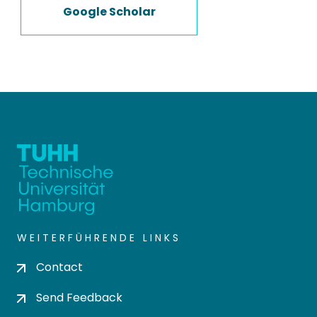
Google Scholar
WEITERFÜHRENDE LINKS
Contact
Send Feedback