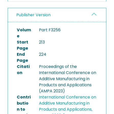
Publisher Version
Volum
Part F3256
e
Start
213
Page
End
224
Page
Citati
Proceedings of the
on
International Conference on
Additive Manufacturing in
Products and Applications
(AMPA 2023)
Contri
International Conference on
butio
Additive Manufacturing in
n to
Products and Applications,