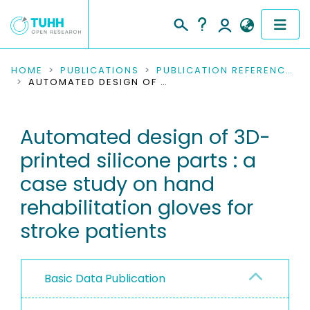
COMMUNITIES & COLLECTIONS
HOME
PUBLICATIONS
PUBLICATION REFERENCES
AUTOMATED DESIGN OF 3D-PRINTED SILICONE PARTS : A CASE STUDY ON HAND REHABILITATION GLOVES FOR STROKE PATIENTS
PUBLICATIONS
Automated design of 3D-
RESEARCH DATA
printed silicone parts : a
PEOPLE
case study on hand
rehabilitation gloves for
INSTITUTIONS
stroke patients
PROJECTS
Basic Data Publication