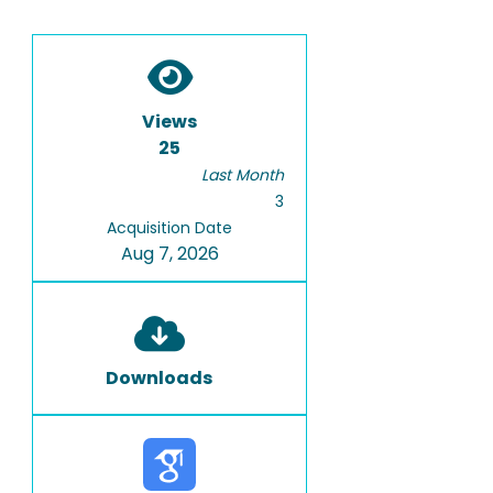
Views
25
Last Month
3
Acquisition Date
Aug 7, 2026
Downloads