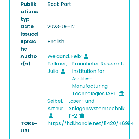
Publik
Book Part
ations
typ
Date
2023-09-12
Issued
Sprac
English
he
Autho
Weigand, Felix
r(s)
Föllmer,
Fraunhofer Research
Julia
Institution for
Additive
Manufacturing
Technologies IAPT
Seibel,
Laser- und
Arthur
Anlagensystemtechnik
T-2
TORE-
https://hdl.handle.net/11420/48994
URI