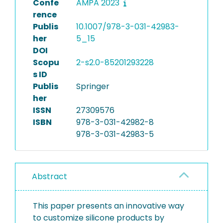
Confe
AMPA 2023
rence
Publis
10.1007/978-3-031-42983-
her
5_15
DOI
Scopu
2-s2.0-85201293228
s ID
Publis
Springer
her
ISSN
27309576
ISBN
978-3-031-42982-8
978-3-031-42983-5
Abstract
This paper presents an innovative way
to customize silicone products by