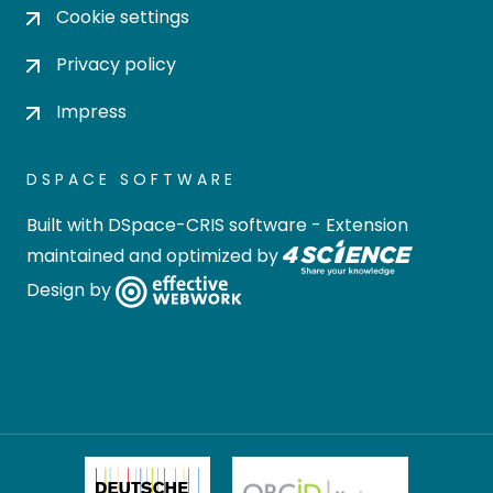
Cookie settings
Privacy policy
Impress
DSPACE SOFTWARE
Built with
DSpace-CRIS software
- Extension
maintained and optimized by
Design by