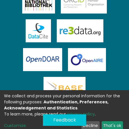
We collect and process your personal information for the
following purposes:
Authentication, Preferences,
Acknowledgement and Statistics
.
To learn more, please read our
privacy policy
.
Feedback
Customize
Decline
That's ok