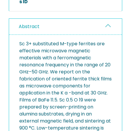
s ID
Abstract
Sc 3+ substituted M-type ferrites are
effective microwave magnetic
materials with a ferromagnetic
resonance frequency in the range of 20
GHz–50 GHz. We report on the
fabrication of oriented ferrite thick films
as microwave components for
application in the K a -band at 30 GHz.
Films of BaFe 11.5. Sc 0.5 O 19 were
prepared by screen-printing on
alumina substrates, drying in an
external magnetic field, and sintering at
900 °C. Low-temperature sintering is