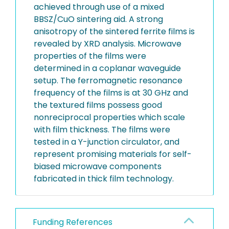
achieved through use of a mixed
BBSZ/CuO sintering aid. A strong
anisotropy of the sintered ferrite films is
revealed by XRD analysis. Microwave
properties of the films were
determined in a coplanar waveguide
setup. The ferromagnetic resonance
frequency of the films is at 30 GHz and
the textured films possess good
nonreciprocal properties which scale
with film thickness. The films were
tested in a Y-junction circulator, and
represent promising materials for self-
biased microwave components
fabricated in thick film technology.
Funding References