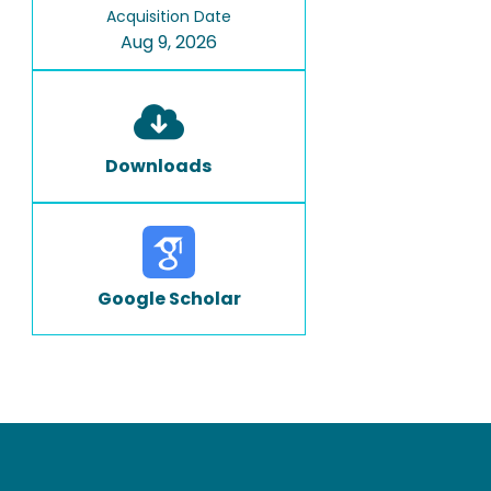
Acquisition Date
Aug 9, 2026
Downloads
Google Scholar