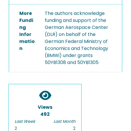
More
The authors acknowledge
Fundi
funding and support of the
ng
German Aerospace Center
Infor
(DLR) on behalf of the
matio
German Federal Ministry of
n
Economics and Technology
(BMWi) under grants
50YB1308 and 50YB1305
Views
492
Last Week
Last Month
2
2