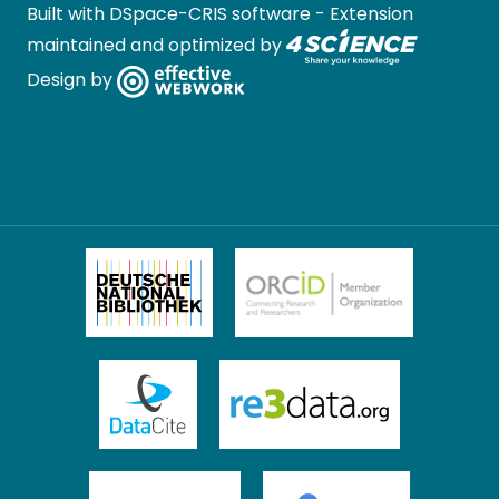
Built with
DSpace-CRIS software
- Extension
maintained and optimized by
Design by