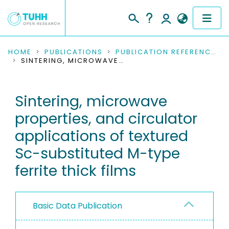
COMMUNITIES & COLLECTIONS
HOME
PUBLICATIONS
PUBLICATION REFERENCES
SINTERING, MICROWAVE PROPERTIES, AND CIRCULATOR APPLICATIONS OF TEXTURED SC-SUBSTITUTED M-TYPE FERRITE THICK FILMS
PUBLICATIONS
Sintering, microwave
RESEARCH DATA
properties, and circulator
PEOPLE
applications of textured
Sc-substituted M-type
INSTITUTIONS
ferrite thick films
PROJECTS
Basic Data Publication