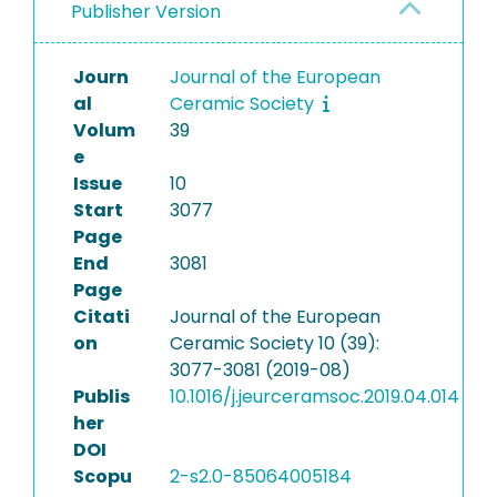
Publisher Version
Journ
Journal of the European
al
Ceramic Society
Volum
39
e
Issue
10
Start
3077
Page
End
3081
Page
Citati
Journal of the European
on
Ceramic Society 10 (39):
3077-3081 (2019-08)
Publis
10.1016/j.jeurceramsoc.2019.04.014
her
DOI
Scopu
2-s2.0-85064005184