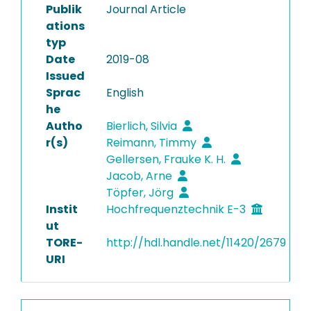
Publik
Journal Article
ations
typ
Date
2019-08
Issued
Sprac
English
he
Autho
Bierlich, Silvia
r(s)
Reimann, Timmy
Gellersen, Frauke K. H.
Jacob, Arne
Töpfer, Jörg
Instit
Hochfrequenztechnik E-3
ut
TORE-
http://hdl.handle.net/11420/2679
URI