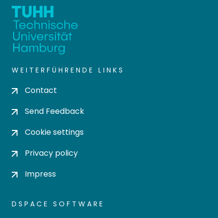
WEITERFÜHRENDE LINKS
Contact
Send Feedback
Cookie settings
Privacy policy
Impress
DSPACE SOFTWARE