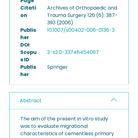
Page
Citati
Archives of Orthopaedic and
on
Trauma Surgery 126 (6): 387-
393 (2006)
Publis
10.1007/s00402-006-0136-3
her
DOI
Scopu
2-s2.0-33748454067
s ID
Publis
Springer
her
Abstract
The aim of the present in vitro study
was to evaluate migrational
characteristics of cementless primary