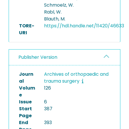
Schmoelz, W.
Rabl, W.
Blauth, M.
TORE-
https://hdl.handle.net/11420/46633
URI
Publisher Version
Journ
Archives of orthopaedic and
al
trauma surgery
Volum
126
e
Issue
6
Start
387
Page
End
393