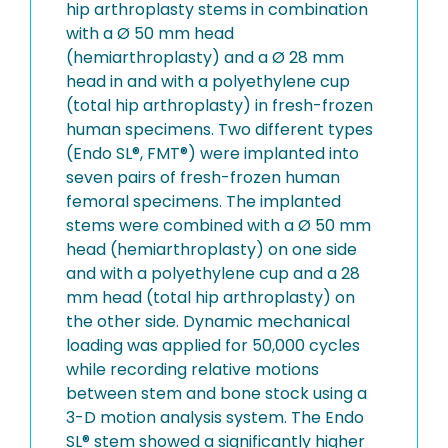
hip arthroplasty stems in combination
with a Ø 50 mm head
(hemiarthroplasty) and a Ø 28 mm
head in and with a polyethylene cup
(total hip arthroplasty) in fresh-frozen
human specimens. Two different types
(Endo SL®, FMT®) were implanted into
seven pairs of fresh-frozen human
femoral specimens. The implanted
stems were combined with a Ø 50 mm
head (hemiarthroplasty) on one side
and with a polyethylene cup and a 28
mm head (total hip arthroplasty) on
the other side. Dynamic mechanical
loading was applied for 50,000 cycles
while recording relative motions
between stem and bone stock using a
3-D motion analysis system. The Endo
SL® stem showed a significantly higher