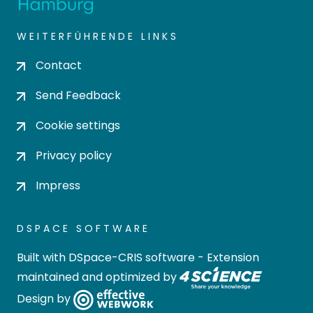
WEITERFÜHRENDE LINKS
Contact
Send Feedback
Cookie settings
Privacy policy
Impress
DSPACE SOFTWARE
Built with
DSpace-CRIS software
- Extension
maintained and optimized by
Design by