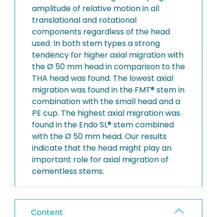
amplitude of relative motion in all
translational and rotational
components regardless of the head
used. In both stem types a strong
tendency for higher axial migration with
the Ø 50 mm head in comparison to the
THA head was found. The lowest axial
migration was found in the FMT® stem in
combination with the small head and a
PE cup. The highest axial migration was
found in the Endo SL® stem combined
with the Ø 50 mm head. Our results
indicate that the head might play an
important role for axial migration of
cementless stems.
Content