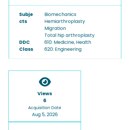
Subje
Biomechanics
cts
Hemiarthroplasty
Migration
Total hip arthroplasty
DDC
610: Medicine, Health
Class
620: Engineering
Views
6
Acquisition Date
Aug 5, 2026