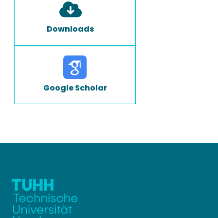
Downloads
Google Scholar