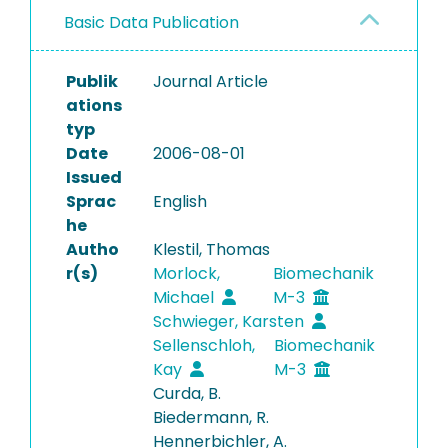
Basic Data Publication
Publik
Journal Article
ations
typ
Date
2006-08-01
Issued
Sprac
English
he
Autho
Klestil, Thomas
r(s)
Morlock,
Biomechanik
Michael
M-3
Schwieger, Karsten
Sellenschloh,
Biomechanik
Kay
M-3
Curda, B.
Biedermann, R.
Hennerbichler, A.