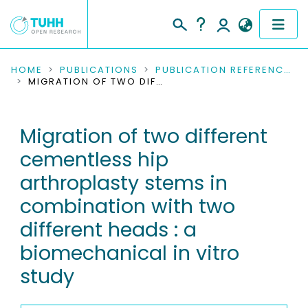
COMMUNITIES & COLLECTIONS
HOME
PUBLICATIONS
PUBLICATION REFERENCES
MIGRATION OF TWO DIFFERENT CEMENTLESS HIP ARTHROPLASTY STEMS IN COMBINATION WITH TWO DIFFERENT HEADS : A BIOMECHANICAL IN VITRO STUDY
PUBLICATIONS
Migration of two different
RESEARCH DATA
cementless hip
PEOPLE
arthroplasty stems in
combination with two
INSTITUTIONS
different heads : a
PROJECTS
biomechanical in vitro
study