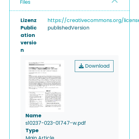
Files
Lizenz
https://creativecommons.org/licens
Public
publishedVersion
ation
versio
n
Download
Name
s10237-023-01747-w.pdf
Type
Main Article