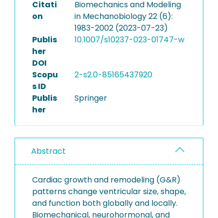
Citati
Biomechanics and Modeling
on
in Mechanobiology 22 (6):
1983-2002 (2023-07-23)
Publis
10.1007/s10237-023-01747-w
her
DOI
Scopu
2-s2.0-85165437920
s ID
Publis
Springer
her
Abstract
Cardiac growth and remodeling (G&R)
patterns change ventricular size, shape,
and function both globally and locally.
Biomechanical, neurohormonal, and