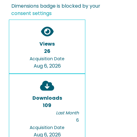
Dimensions badge is blocked by your
consent settings
Views
26
Acquisition Date
Aug 6, 2026
Downloads
109
Last Month
6
Acquisition Date
Aug 6, 2026