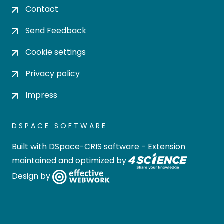
Contact
Send Feedback
Cookie settings
Privacy policy
Impress
DSPACE SOFTWARE
Built with
DSpace-CRIS software
- Extension
maintained and optimized by
Design by