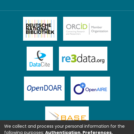
We collect and process your personal information for the
following purposes:
Authentication, Preferences,