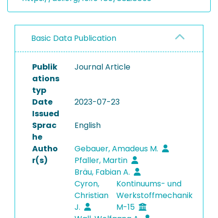
Basic Data Publication
Publik
Journal Article
ations
typ
Date
2023-07-23
Issued
Sprac
English
he
Autho
Gebauer, Amadeus M.
r(s)
Pfaller, Martin
Bräu, Fabian A.
Cyron,
Kontinuums- und
Christian
Werkstoffmechanik
J.
M-15