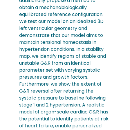
additionally propose a method to
obtain a mechanobiologically
equilibrated reference configuration.
We test our model on an idealized 3D
left ventricular geometry and
demonstrate that our model aims to
maintain tensional homeostasis in
hypertension conditions. In a stability
map, we identify regions of stable and
unstable G&R from an identical
parameter set with varying systolic
pressures and growth factors.
Furthermore, we show the extent of
G&R reversal after returning the
systolic pressure to baseline following
stage 1 and 2 hypertension. A realistic
model of organ-scale cardiac G&R has
the potential to identify patients at risk
of heart failure, enable personalized