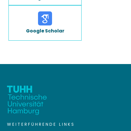
Google Scholar
WEITERFÜHRENDE LINKS