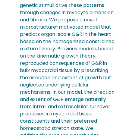
genetic stimuli drive these patterns
through changes in myocyte dimension
and fibrosis. We propose a novel
microstructure-motivated model that
predicts organ-scale G&R in the heart
based on the homogenized constrained
mixture theory. Previous models, based
on the kinematic growth theory,
reproduced consequences of G&R in
bulk myocardial tissue by prescribing
the direction and extent of growth but
neglected underlying cellular
mechanisms. In our model, the direction
and extent of G&R emerge naturally
from intra- and extracellular turnover
processes in myocardial tissue
constituents and their preferred
homeostatic stretch state. We