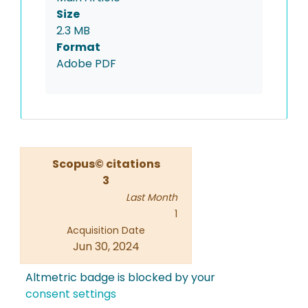
Size
2.3 MB
Format
Adobe PDF
Scopus© citations
3
Last Month
1
Acquisition Date
Jun 30, 2024
Altmetric badge is blocked by your
consent settings