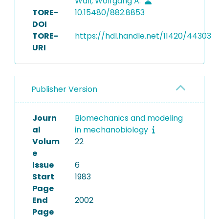
Wall, Wolfgang A.
TORE-
10.15480/882.8853
DOI
TORE-
https://hdl.handle.net/11420/44303
URI
Publisher Version
Journ
Biomechanics and modeling
al
in mechanobiology
Volum
22
e
Issue
6
Start
1983
Page
End
2002
Page