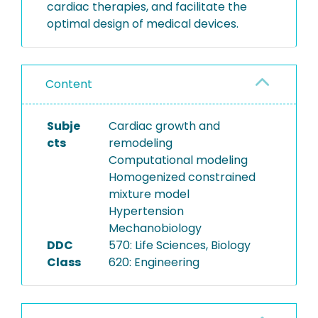
cardiac therapies, and facilitate the
optimal design of medical devices.
Content
Subje
Cardiac growth and
cts
remodeling
Computational modeling
Homogenized constrained
mixture model
Hypertension
Mechanobiology
DDC
570: Life Sciences, Biology
Class
620: Engineering