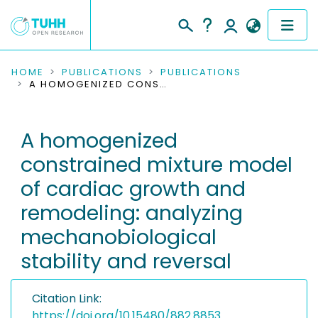
COMMUNITIES & COLLECTIONS
HOME
PUBLICATIONS
PUBLICATIONS
A HOMOGENIZED CONSTRAINED MIXTURE MODEL OF CARDIAC GROWTH AND REMODELING: ANALYZING MECHANOBIOLOGICAL STABILITY AND REVERSAL
PUBLICATIONS
A homogenized
RESEARCH DATA
constrained mixture model
PEOPLE
of cardiac growth and
remodeling: analyzing
INSTITUTIONS
mechanobiological
PROJECTS
stability and reversal
Citation Link:
https://doi.org/10.15480/882.8853