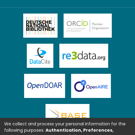
We collect and process your personal information for the
following purposes:
Authentication, Preferences,