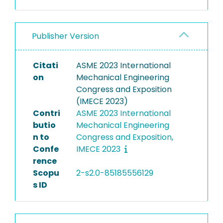
Publisher Version
Citati
ASME 2023 International
on
Mechanical Engineering
Congress and Exposition
(IMECE 2023)
Contri
ASME 2023 International
butio
Mechanical Engineering
n to
Congress and Exposition,
Confe
IMECE 2023
rence
Scopu
2-s2.0-85185556129
s ID