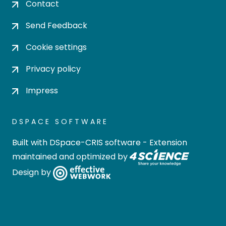
Contact
Send Feedback
Cookie settings
Privacy policy
Impress
DSPACE SOFTWARE
Built with
DSpace-CRIS software
- Extension
maintained and optimized by
Design by