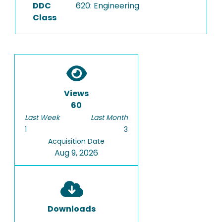
DDC
620: Engineering
Class
Views
60
Last Week
Last Month
1
3
Acquisition Date
Aug 9, 2026
Downloads