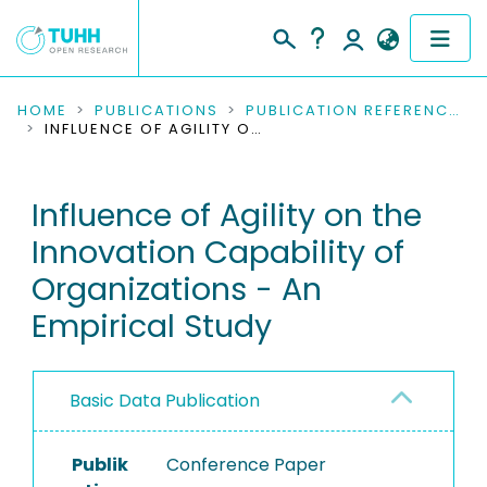
COMMUNITIES & COLLECTIONS
HOME
PUBLICATIONS
PUBLICATION REFERENCES
INFLUENCE OF AGILITY ON THE INNOVATION CAPABILITY OF ORGANIZATIONS - AN EMPIRICAL STUDY
PUBLICATIONS
Influence of Agility on the
RESEARCH DATA
Innovation Capability of
PEOPLE
Organizations - An
Empirical Study
INSTITUTIONS
PROJECTS
Basic Data Publication
Publik
Conference Paper