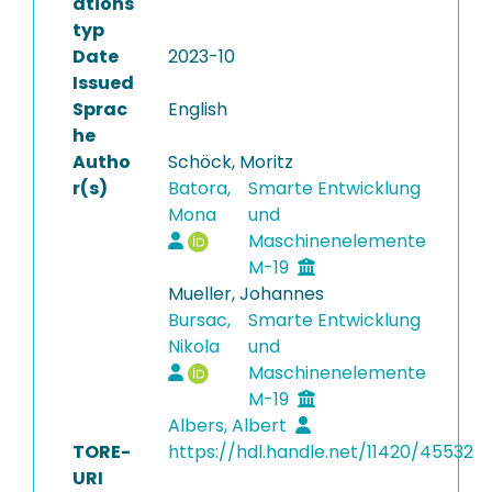
ations
typ
Date
2023-10
Issued
Sprac
English
he
Autho
Schöck, Moritz
r(s)
Batora,
Smarte Entwicklung
Mona
und
Maschinenelemente
M-19
Mueller, Johannes
Bursac,
Smarte Entwicklung
Nikola
und
Maschinenelemente
M-19
Albers, Albert
TORE-
https://hdl.handle.net/11420/45532
URI