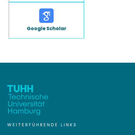
Google Scholar
WEITERFÜHRENDE LINKS