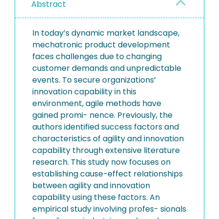
Abstract
In today’s dynamic market landscape,
mechatronic product development
faces challenges due to changing
customer demands and unpredictable
events. To secure organizations’
innovation capability in this
environment, agile methods have
gained promi- nence. Previously, the
authors identified success factors and
characteristics of agility and innovation
capability through extensive literature
research. This study now focuses on
establishing cause-effect relationships
between agility and innovation
capability using these factors. An
empirical study involving profes- sionals