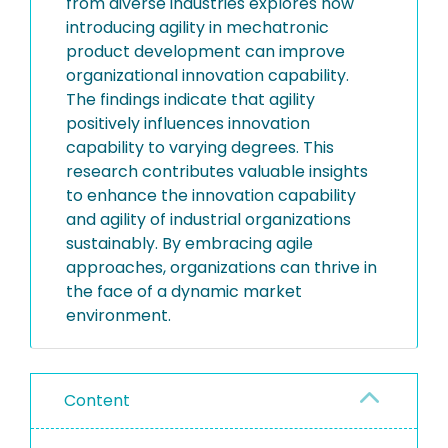
from diverse industries explores how
introducing agility in mechatronic
product development can improve
organizational innovation capability.
The findings indicate that agility
positively influences innovation
capability to varying degrees. This
research contributes valuable insights
to enhance the innovation capability
and agility of industrial organizations
sustainably. By embracing agile
approaches, organizations can thrive in
the face of a dynamic market
environment.
Content