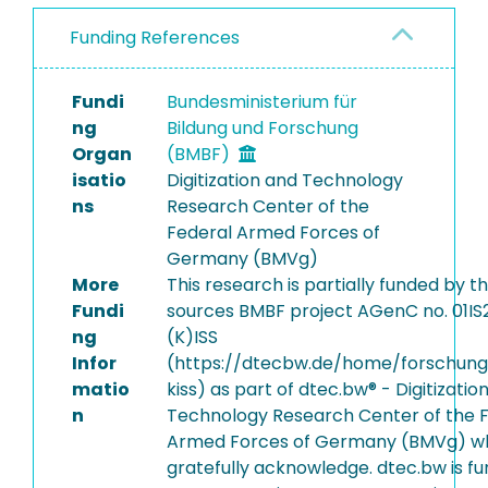
Funding References
Fundi
Bundesministerium für
ng
Bildung und Forschung
Organ
(BMBF)
isatio
Digitization and Technology
ns
Research Center of the
Federal Armed Forces of
Germany (BMVg)
More
This research is partially funded by t
Fundi
sources BMBF project AGenC no. 01I
ng
(K)ISS
Infor
(https://dtecbw.de/home/forschung
matio
kiss) as part of dtec.bw® - Digitizatio
n
Technology Research Center of the 
Armed Forces of Germany (BMVg) w
gratefully acknowledge. dtec.bw is f