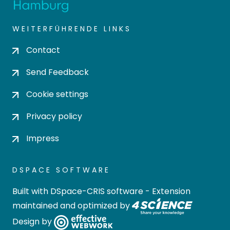
WEITERFÜHRENDE LINKS
Contact
Send Feedback
Cookie settings
Privacy policy
Impress
DSPACE SOFTWARE
Built with
DSpace-CRIS software
- Extension
maintained and optimized by
Design by