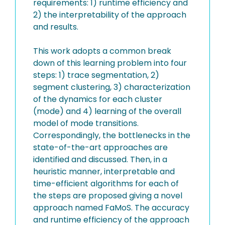
requirements: 1) runtime efficiency and
2) the interpretability of the approach
and results.
This work adopts a common break
down of this learning problem into four
steps: 1) trace segmentation, 2)
segment clustering, 3) characterization
of the dynamics for each cluster
(mode) and 4) learning of the overall
model of mode transitions.
Correspondingly, the bottlenecks in the
state-of-the-art approaches are
identified and discussed. Then, in a
heuristic manner, interpretable and
time-efficient algorithms for each of
the steps are proposed giving a novel
approach named FaMoS. The accuracy
and runtime efficiency of the approach