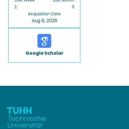
Last Week
Last Month
2
11
Acquisition Date
Aug 6, 2026
Google Scholar