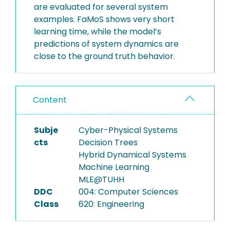
are evaluated for several system
examples. FaMoS shows very short
learning time, while the model’s
predictions of system dynamics are
close to the ground truth behavior.
Content
Subje
Cyber-Physical Systems
cts
Decision Trees
Hybrid Dynamical Systems
Machine Learning
MLE@TUHH
DDC
004: Computer Sciences
Class
620: Engineering