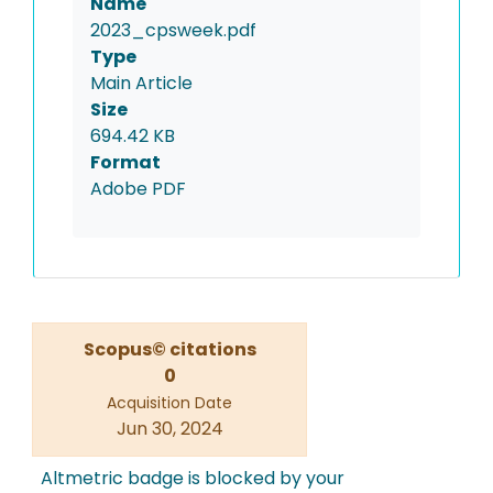
Name
2023_cpsweek.pdf
Type
Main Article
Size
694.42 KB
Format
Adobe PDF
Scopus© citations
0
Acquisition Date
Jun 30, 2024
Altmetric badge is blocked by your