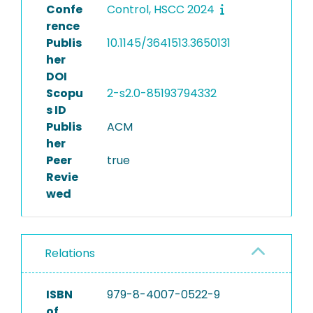
Confe
Control, HSCC 2024
rence
Publis
10.1145/3641513.3650131
her
DOI
Scopu
2-s2.0-85193794332
s ID
Publis
ACM
her
Peer
true
Revie
wed
Relations
ISBN
979-8-4007-0522-9
of