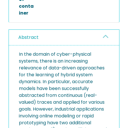
conta
iner
Abstract
In the domain of cyber-physical
systems, there is an increasing
relevance of data-driven approaches
for the learning of hybrid system
dynamics. In particular, accurate
models have been successfully
abstracted from continuous (real-
valued) traces and applied for various
goals. However, industrial applications
involving online modeling or rapid
prototyping have two additional