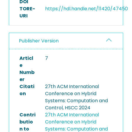
DOI
TORE-
https://hdl.handle.net/11420/47450
URI
Publisher Version
Articl
7
e
Numb
er
Citati
27th ACM International
on
Conference on Hybrid
Systems: Computation and
Control, HSCC 2024
Contri
27th ACM International
butio
Conference on Hybrid
n to
Systems: Computation and