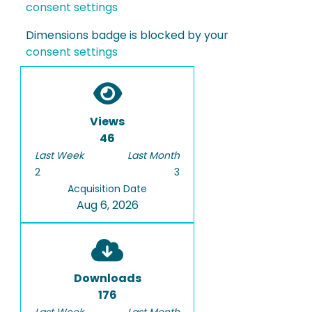
consent settings
Dimensions badge is blocked by your
consent settings
Views
46
Last Week
Last Month
2
3
Acquisition Date
Aug 6, 2026
Downloads
176