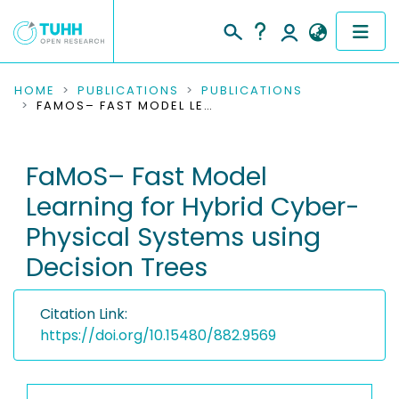
COMMUNITIES & COLLECTIONS
HOME
PUBLICATIONS
PUBLICATIONS
FAMOS– FAST MODEL LEARNING FOR HYBRID CYBER-PHYSICAL SYSTEMS USING DECISION TREES
PUBLICATIONS
FaMoS– Fast Model
RESEARCH DATA
Learning for Hybrid Cyber-
PEOPLE
Physical Systems using
Decision Trees
INSTITUTIONS
PROJECTS
Citation Link:
https://doi.org/10.15480/882.9569