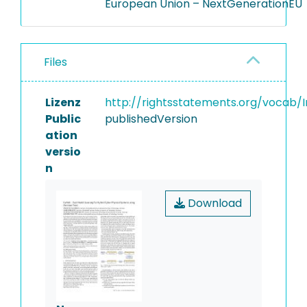
European Union – NextGenerationEU
Files
Lizenz
http://rightsstatements.org/vocab/I
Public
publishedVersion
ation
versio
n
Download