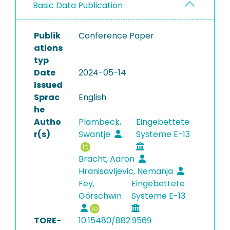
Basic Data Publication
Publik
Conference Paper
ations
typ
Date
2024-05-14
Issued
Sprac
English
he
Autho
Plambeck,
Eingebettete
r(s)
Swantje
Systeme E-13
Bracht, Aaron
Hranisavljevic, Nemanja
Fey,
Eingebettete
Görschwin
Systeme E-13
TORE-
10.15480/882.9569