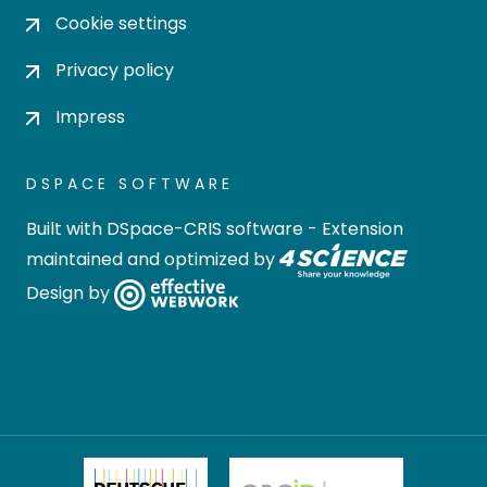
Cookie settings
Privacy policy
Impress
DSPACE SOFTWARE
Built with
DSpace-CRIS software
- Extension
maintained and optimized by
Design by