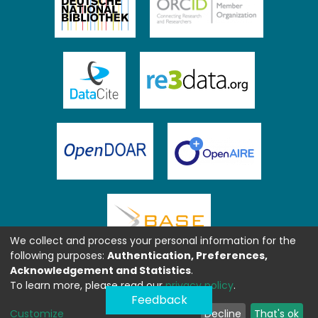
We collect and process your personal information for the
following purposes:
Authentication, Preferences,
Acknowledgement and Statistics
.
To learn more, please read our
privacy policy
.
Feedback
Customize
Decline
That's ok