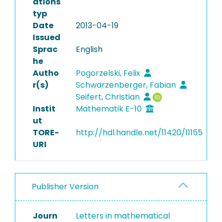
ations
typ
Date
2013-04-19
Issued
Sprac
English
he
Autho
Pogorzelski, Felix
r(s)
Schwarzenberger, Fabian
Seifert, Christian
Instit
Mathematik E-10
ut
TORE-
http://hdl.handle.net/11420/11155
URI
Publisher Version
Journ
Letters in mathematical