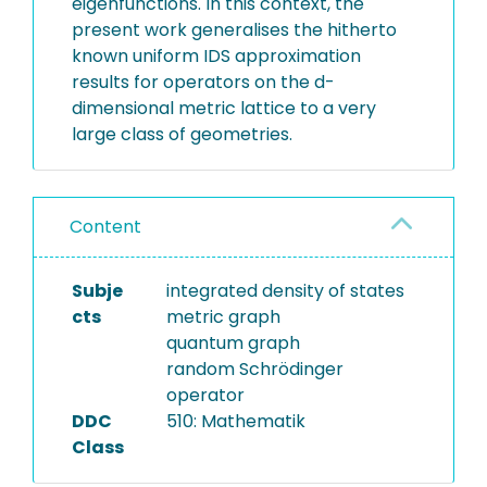
eigenfunctions. In this context, the
present work generalises the hitherto
known uniform IDS approximation
results for operators on the d-
dimensional metric lattice to a very
large class of geometries.
Content
Subje
integrated density of states
cts
metric graph
quantum graph
random Schrödinger
operator
DDC
510: Mathematik
Class