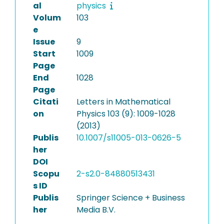
al
physics
Volum
103
e
Issue
9
Start
1009
Page
End
1028
Page
Citati
Letters in Mathematical
on
Physics 103 (9): 1009-1028
(2013)
Publis
10.1007/s11005-013-0626-5
her
DOI
Scopu
2-s2.0-84880513431
s ID
Publis
Springer Science + Business
her
Media B.V.