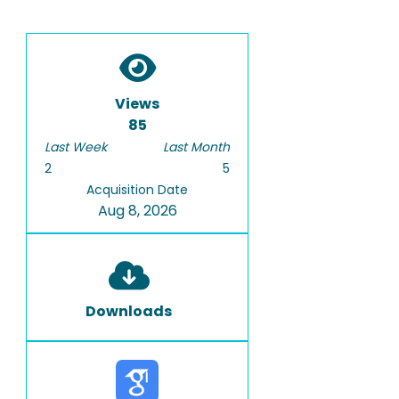
Views
85
Last Week
Last Month
2
5
Acquisition Date
Aug 8, 2026
Downloads