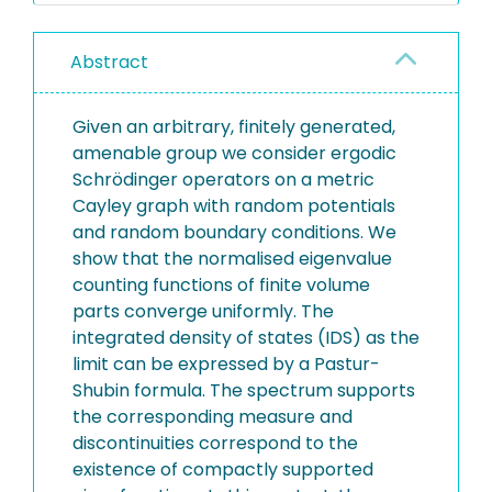
Abstract
Given an arbitrary, finitely generated,
amenable group we consider ergodic
Schrödinger operators on a metric
Cayley graph with random potentials
and random boundary conditions. We
show that the normalised eigenvalue
counting functions of finite volume
parts converge uniformly. The
integrated density of states (IDS) as the
limit can be expressed by a Pastur-
Shubin formula. The spectrum supports
the corresponding measure and
discontinuities correspond to the
existence of compactly supported