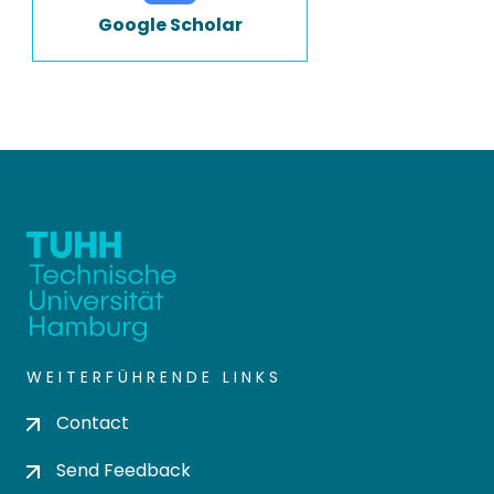
Google Scholar
WEITERFÜHRENDE LINKS
Contact
Send Feedback