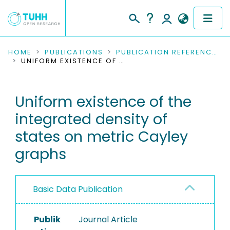
COMMUNITIES & COLLECTIONS
HOME
PUBLICATIONS
PUBLICATION REFERENCES
UNIFORM EXISTENCE OF THE INTEGRATED DENSITY OF STATES ON METRIC CAYLEY GRAPHS
PUBLICATIONS
Uniform existence of the
RESEARCH DATA
integrated density of
PEOPLE
states on metric Cayley
graphs
INSTITUTIONS
PROJECTS
Basic Data Publication
Publik
Journal Article