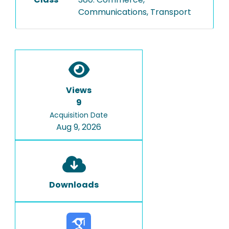
Communications, Transport
Views
9
Acquisition Date
Aug 9, 2026
Downloads