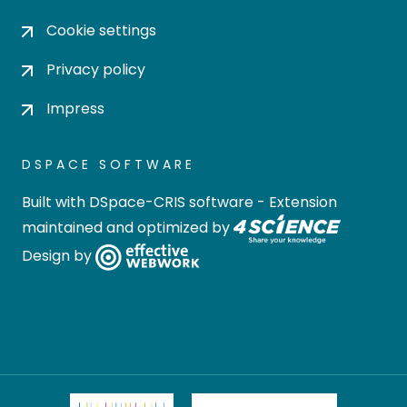
Cookie settings
Privacy policy
Impress
DSPACE SOFTWARE
Built with
DSpace-CRIS software
- Extension
maintained and optimized by
Design by