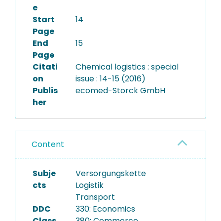
e
Start
14
Page
End
15
Page
Citati
Chemical logistics : special
on
issue : 14-15 (2016)
Publis
ecomed-Storck GmbH
her
Content
Subje
Versorgungskette
cts
Logistik
Transport
DDC
330: Economics
Class
380: Commerce,