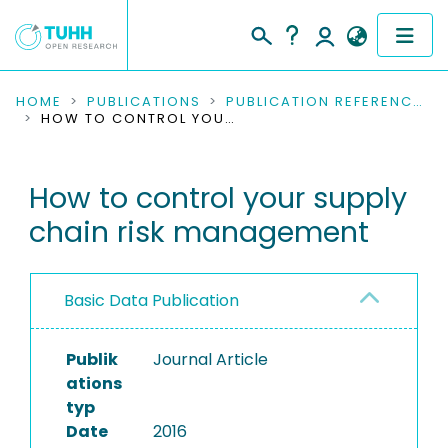
COMMUNITIES & COLLECTIONS
HOME
PUBLICATIONS
PUBLICATION REFERENCES
HOW TO CONTROL YOUR SUPPLY CHAIN RISK MANAGEMENT
PUBLICATIONS
How to control your supply
RESEARCH DATA
chain risk management
PEOPLE
INSTITUTIONS
Basic Data Publication
PROJECTS
Publik
Journal Article
ations
typ
Date
2016