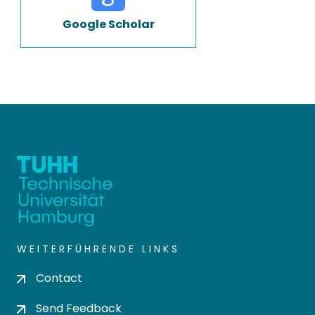
Google Scholar
WEITERFÜHRENDE LINKS
Contact
Send Feedback