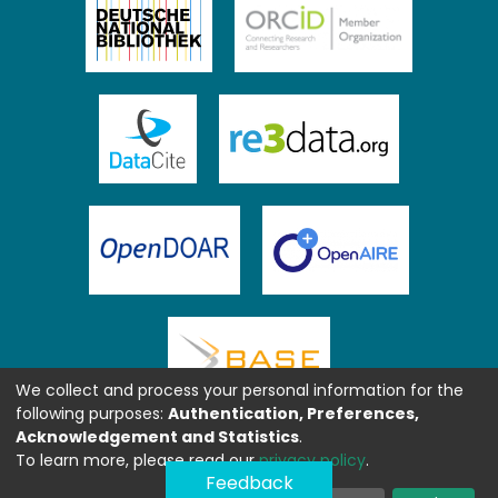
We collect and process your personal information for the
following purposes:
Authentication, Preferences,
Acknowledgement and Statistics
.
To learn more, please read our
privacy policy
.
Feedback