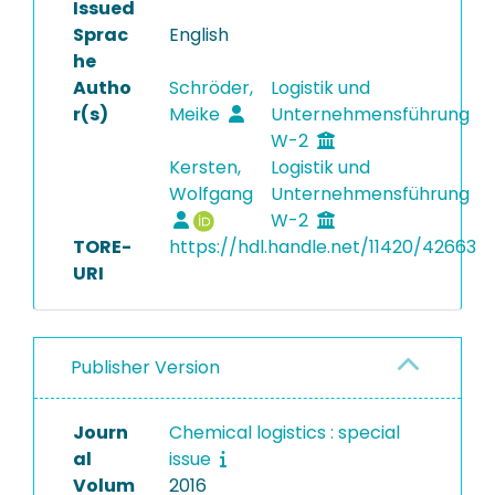
Issued
Sprac
English
he
Autho
Schröder,
Logistik und
r(s)
Meike
Unternehmensführung
W-2
Kersten,
Logistik und
Wolfgang
Unternehmensführung
W-2
TORE-
https://hdl.handle.net/11420/42663
URI
Publisher Version
Journ
Chemical logistics : special
al
issue
Volum
2016