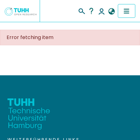
COMMUNITIES & COLLECTIONS
Error fetching item
PUBLICATIONS
RESEARCH DATA
PEOPLE
INSTITUTIONS
PROJECTS
WEITERFÜHRENDE LINKS