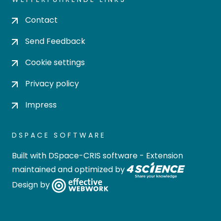
Contact
Send Feedback
Cookie settings
Privacy policy
Impress
DSPACE SOFTWARE
Built with
DSpace-CRIS software
- Extension
maintained and optimized by
Design by