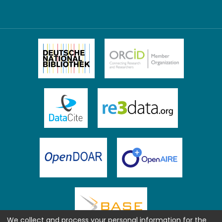
We collect and process your personal information for the