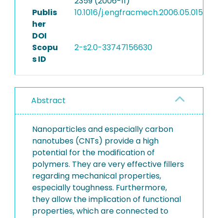
2359 (2006-11)
Publis
10.1016/j.engfracmech.2006.05.015
her
DOI
Scopu
2-s2.0-33747156630
s ID
Abstract
Nanoparticles and especially carbon
nanotubes (CNTs) provide a high
potential for the modification of
polymers. They are very effective fillers
regarding mechanical properties,
especially toughness. Furthermore,
they allow the implication of functional
properties, which are connected to