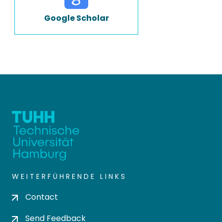
Google Scholar
WEITERFÜHRENDE LINKS
Contact
Send Feedback