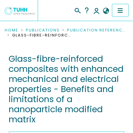
COMMUNITIES & COLLECTIONS
HOME
PUBLICATIONS
PUBLICATION REFERENCES
GLASS-FIBRE-REINFORCED COMPOSITES WITH ENHANCED MECHANICAL AND ELECTRICAL PROPERTIES - BENEFITS AND LIMITATIONS OF A NANOPARTICLE MODIFIED MATRIX
PUBLICATIONS
Glass-fibre-reinforced
RESEARCH DATA
composites with enhanced
PEOPLE
mechanical and electrical
properties - Benefits and
INSTITUTIONS
limitations of a
PROJECTS
nanoparticle modified
matrix