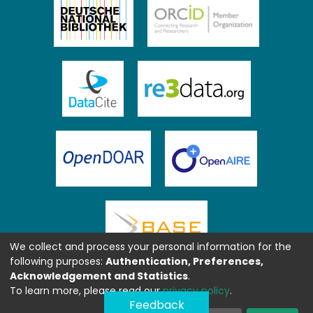
We collect and process your personal information for the
following purposes:
Authentication, Preferences,
Acknowledgement and Statistics
.
To learn more, please read our
privacy policy
.
Feedback