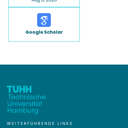
Google Scholar
WEITERFÜHRENDE LINKS