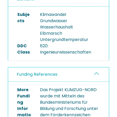
Subje
Klimawandel
cts
Grundwasser
Wasserhaushalt
Elbmarsch
Untergrundtemperatur
DDC
620:
Class
Ingenieurwissenschaften
Funding References
More
Das Projekt KLIMZUG-NORD
Fundi
wurde mit Mitteln des
ng
Bundesministeriums für
Infor
Bildung und Forschung unter
matio
dem Förderkennzeichen