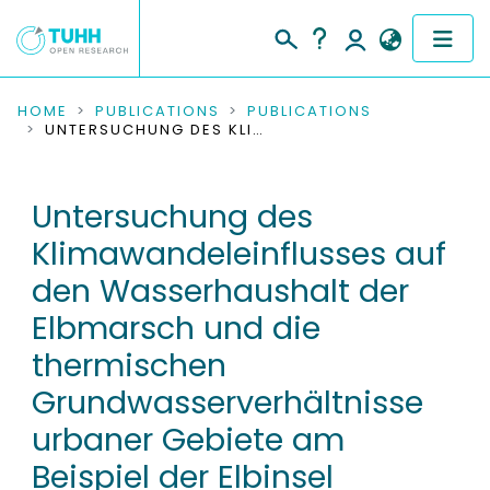
COMMUNITIES & COLLECTIONS
HOME
PUBLICATIONS
PUBLICATIONS
UNTERSUCHUNG DES KLIMAWANDELEINFLUSSES AUF DEN WASSERHAUSHALT DER ELBMARSCH UND DIE THERMISCHEN GRUNDWASSERVERHÄLTNISSE URBANER GEBIETE AM BEISPIEL DER ELBINSEL WILHELMSBURG
PUBLICATIONS
Untersuchung des
RESEARCH DATA
Klimawandeleinflusses auf
PEOPLE
den Wasserhaushalt der
Elbmarsch und die
INSTITUTIONS
thermischen
PROJECTS
Grundwasserverhältnisse
urbaner Gebiete am
Beispiel der Elbinsel