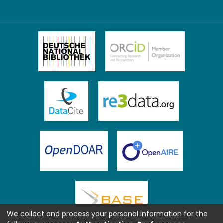
We collect and process your personal information for the