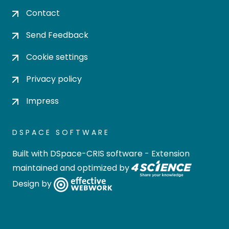
Contact
Send Feedback
Cookie settings
Privacy policy
Impress
DSPACE SOFTWARE
Built with
DSpace-CRIS software
- Extension
maintained and optimized by
Design by