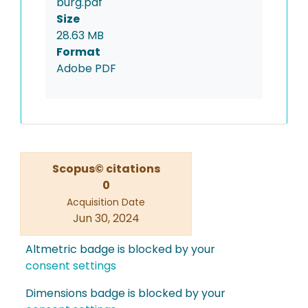
burg.pdf
Size
28.63 MB
Format
Adobe PDF
Scopus© citations
0
Acquisition Date
Jun 30, 2024
Altmetric badge is blocked by your
consent settings
Dimensions badge is blocked by your