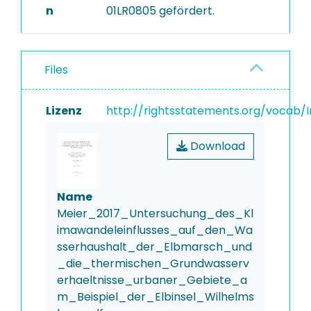
n
01LR0805 gefördert.
Files
Lizenz
http://rightsstatements.org/vocab/I
Download
Name
Meier_2017_Untersuchung_des_Kl
imawandeleinflusses_auf_den_Wa
sserhaushalt_der_Elbmarsch_und
_die_thermischen_Grundwasserv
erhaeltnisse_urbaner_Gebiete_a
m_Beispiel_der_Elbinsel_Wilhelms