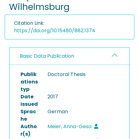
Wilhelmsburg
Citation Link:
https://doi.org/10.15480/882.1374
Basic Data Publication
Publik
Doctoral Thesis
ations
typ
Date
2017
Issued
Sprac
German
he
Autho
Meier, Anna-Gesa
r(s)