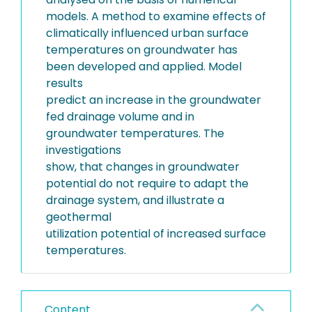
models. A method to examine effects of
climatically influenced urban surface
temperatures on groundwater has
been developed and applied. Model
results
predict an increase in the groundwater
fed drainage volume and in
groundwater temperatures. The
investigations
show, that changes in groundwater
potential do not require to adapt the
drainage system, and illustrate a
geothermal
utilization potential of increased surface
temperatures.
Content