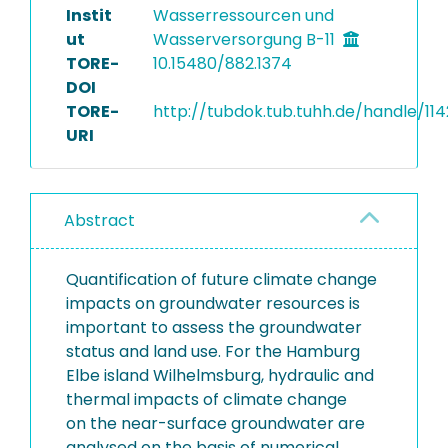
Instit
Wasserressourcen und
ut
Wasserversorgung B-11
TORE-
10.15480/882.1374
DOI
TORE-
http://tubdok.tub.tuhh.de/handle/11
URI
Abstract
Quantification of future climate change
impacts on groundwater resources is
important to assess the groundwater
status and land use. For the Hamburg
Elbe island Wilhelmsburg, hydraulic and
thermal impacts of climate change
on the near-surface groundwater are
analysed on the basis of numerical