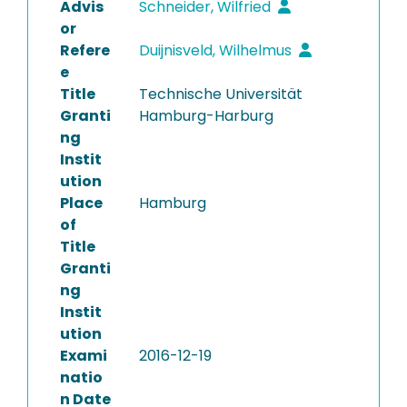
Advis
Schneider, Wilfried
or
Refere
Duijnisveld, Wilhelmus
e
Title
Technische Universität
Granti
Hamburg-Harburg
ng
Instit
ution
Place
Hamburg
of
Title
Granti
ng
Instit
ution
Exami
2016-12-19
natio
n Date