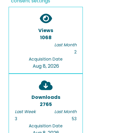
consent settings
Views
1068
Last Month
2
Acquisition Date
Aug 8, 2026
Downloads
2765
Last Week
Last Month
3
53
Acquisition Date
Aug 8, 2026