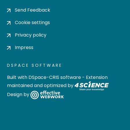
Send Feedback
Cookie settings
Privacy policy
Impress
DSPACE SOFTWARE
Built with
DSpace-CRIS software
- Extension
maintained and optimized by
Design by