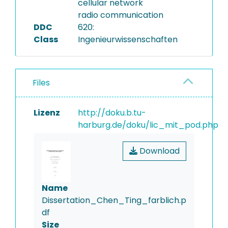
cellular network
radio communication
DDC
620:
Class
Ingenieurwissenschaften
Files
Lizenz
http://doku.b.tu-
harburg.de/doku/lic_mit_pod.php
Download
Name
Dissertation_Chen_Ting_farblich.p
df
Size