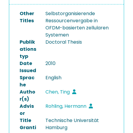
Other
Selbstorganisierende
Titles
Ressourcenvergabe in
OFDM-basierten zellularen
Systemen
Publik
Doctoral Thesis
ations
typ
Date
2010
Issued
Sprac
English
he
Autho
Chen, Ting
r(s)
Advis
Rohling, Hermann
or
Title
Technische Universität
Granti
Hamburg