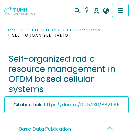
COMMUNITIES & COLLECTIONS
HOME
PUBLICATIONS
PUBLICATIONS
SELF-ORGANIZED RADIO RESOURCE MANAGEMENT IN OFDM BASED CELLULAR SYSTEMS
PUBLICATIONS
Self-organized radio
RESEARCH DATA
resource management in
PEOPLE
OFDM based cellular
systems
INSTITUTIONS
PROJECTS
Citation Link:
https://doi.org/10.15480/882.985
Basic Data Publication