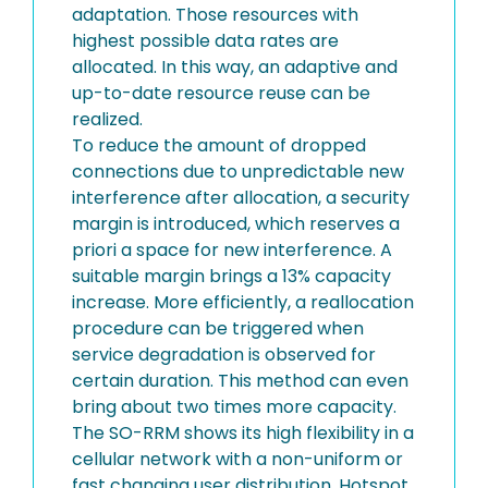
adaptation. Those resources with
highest possible data rates are
allocated. In this way, an adaptive and
up-to-date resource reuse can be
realized.
To reduce the amount of dropped
connections due to unpredictable new
interference after allocation, a security
margin is introduced, which reserves a
priori a space for new interference. A
suitable margin brings a 13% capacity
increase. More efficiently, a reallocation
procedure can be triggered when
service degradation is observed for
certain duration. This method can even
bring about two times more capacity.
The SO-RRM shows its high flexibility in a
cellular network with a non-uniform or
fast changing user distribution. Hotspot