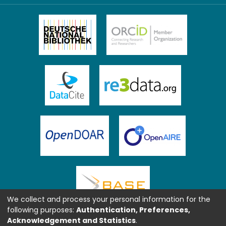
We collect and process your personal information for the
following purposes:
Authentication, Preferences,
Acknowledgement and Statistics
.