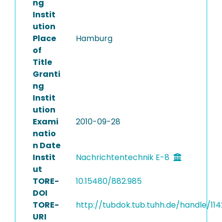
ng
Instit
ution
Place
Hamburg
of
Title
Granti
ng
Instit
ution
Exami
2010-09-28
natio
n Date
Instit
Nachrichtentechnik E-8
ut
TORE-
10.15480/882.985
DOI
TORE-
http://tubdok.tub.tuhh.de/handle/11
URI