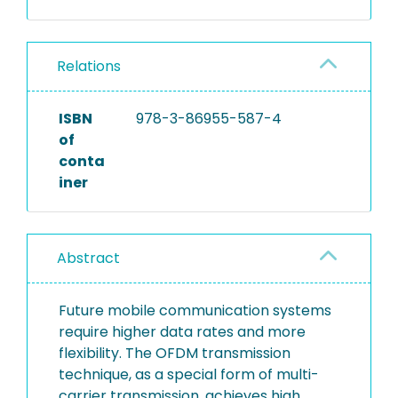
Relations
ISBN
978-3-86955-587-4
of
conta
iner
Abstract
Future mobile communication systems
require higher data rates and more
flexibility. The OFDM transmission
technique, as a special form of multi-
carrier transmission, achieves high