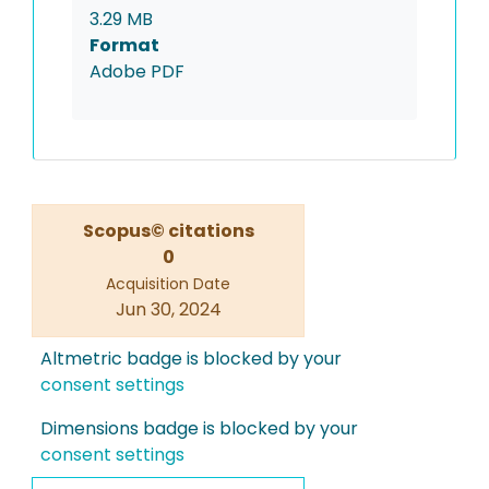
3.29 MB
Format
Adobe PDF
Scopus© citations
0
Acquisition Date
Jun 30, 2024
Altmetric badge is blocked by your
consent settings
Dimensions badge is blocked by your
consent settings