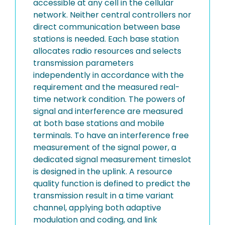
accessible at any cell in the cellular
network. Neither central controllers nor
direct communication between base
stations is needed. Each base station
allocates radio resources and selects
transmission parameters
independently in accordance with the
requirement and the measured real-
time network condition. The powers of
signal and interference are measured
at both base stations and mobile
terminals. To have an interference free
measurement of the signal power, a
dedicated signal measurement timeslot
is designed in the uplink. A resource
quality function is defined to predict the
transmission result in a time variant
channel, applying both adaptive
modulation and coding, and link