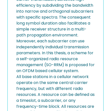
efficiency by subdividing the bandwidth
into narrow and orthogonal subcarriers
with specific spectra. The consequent
long symbol duration also facilitates a
simple receiver structure in a multi-
path propagation environment.
Moreover, each subcarrier can use
independently individual transmission
parameters. In this thesis, a scheme for
a self-organized radio resource
management (SO-RRM) is proposed for
an OFDM based cellular system.
All base stations in a cellular network
operate on the same central carrier
frequency, but with different radio
resources. A resource can be defined as
a timeslot, a subcarrier, or any
frequency-time block. All resources are