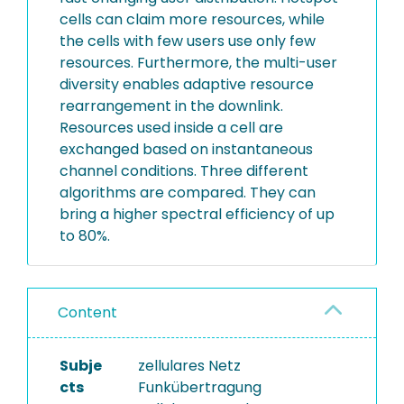
cells can claim more resources, while
the cells with few users use only few
resources. Furthermore, the multi-user
diversity enables adaptive resource
rearrangement in the downlink.
Resources used inside a cell are
exchanged based on instantaneous
channel conditions. Three different
algorithms are compared. They can
bring a higher spectral efficiency of up
to 80%.
Content
Subje
zellulares Netz
cts
Funkübertragung