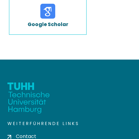
Google Scholar
WEITERFÜHRENDE LINKS
Contact