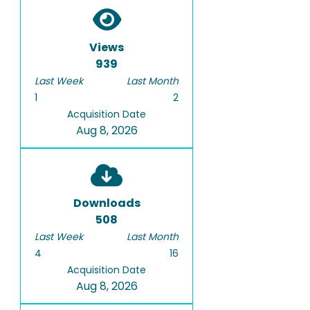
Views
939
Last Week
Last Month
1
2
Acquisition Date
Aug 8, 2026
Downloads
508
Last Week
Last Month
4
16
Acquisition Date
Aug 8, 2026