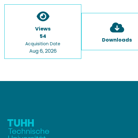
Views
54
Downloads
Acquisition Date
Aug 6, 2026