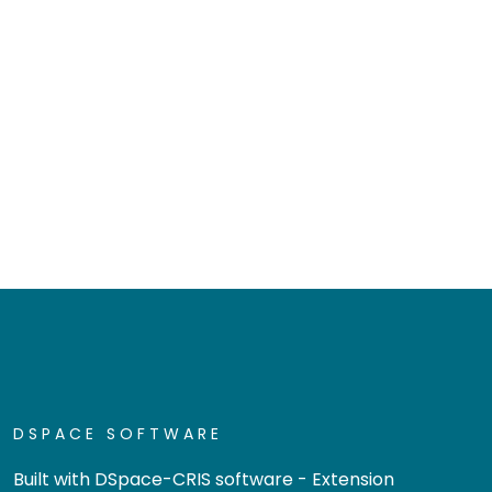
DSPACE SOFTWARE
Built with
DSpace-CRIS software
- Extension