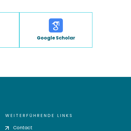
Google Scholar
WEITERFÜHRENDE LINKS
Contact