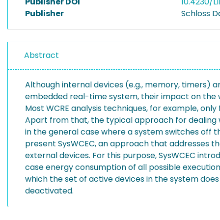
Publisher DOI
10.4230/LI
Publisher
Schloss D
Abstract
Although internal devices (e.g., memory, timers) an
embedded real-time system, their impact on the 
Most WCRE analysis techniques, for example, only
Apart from that, the typical approach for dealing 
in the general case where a system switches off t
present SysWCEC, an approach that addresses these
external devices. For this purpose, SysWCEC intro
case energy consumption of all possible executio
which the set of active devices in the system doe
deactivated.