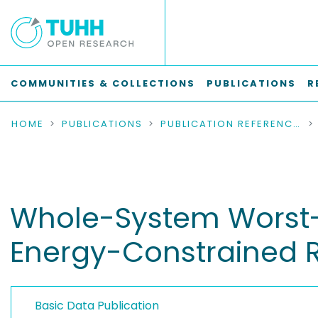
COMMUNITIES & COLLECTIONS
PUBLICATIONS
R
HOME
PUBLICATIONS
PUBLICATION REFERENCES
Whole-System Worst-
Energy-Constrained 
Basic Data Publication