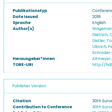
Publikationstyp
Conferen
Date Issued
2018
Sprache
English
Author(s)
Wägemann
Dietrich, 
Distler, T
Ulbrich, 
Schröder-
Herausgeber*innen
Altmeyer,
TORE-URI
http://hd
Publisher Version
Citation
30th Euro
Contribution to Conference
30th Euro