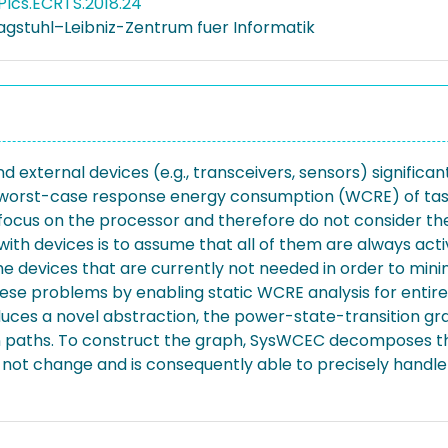
PIcs.ECRTS.2018.24
agstuhl–Leibniz-Zentrum fuer Informatik
d external devices (e.g., transceivers, sensors) signific
worst-case response energy consumption (WCRE) of tasks 
 focus on the processor and therefore do not consider t
with devices is to assume that all of them are always ac
he devices that are currently not needed in order to mini
 problems by enabling static WCRE analysis for entire re
duces a novel abstraction, the power-state-transition gr
n paths. To construct the graph, SysWCEC decomposes th
s not change and is consequently able to precisely handl