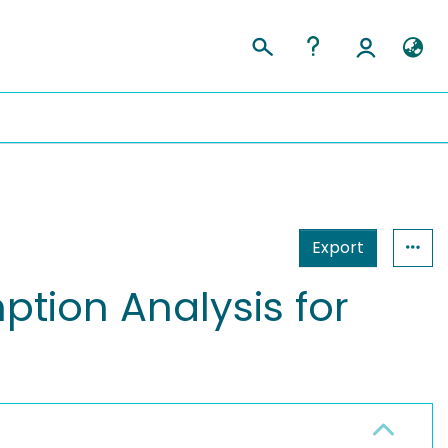
Export
ion Analysis for