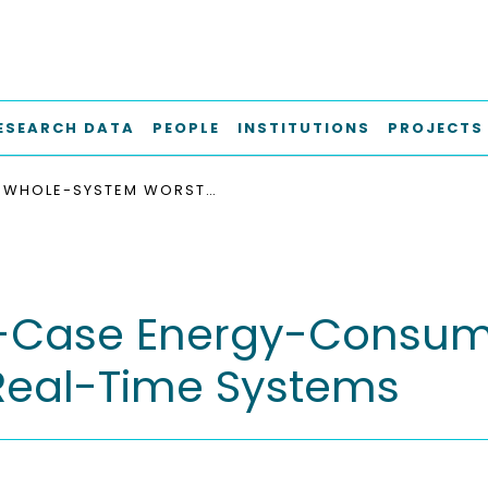
ESEARCH DATA
PEOPLE
INSTITUTIONS
PROJECTS
WHOLE-SYSTEM WORST-CASE ENERGY-CONSUMPTION ANALYSIS FOR ENERGY-CONSTRAINED REAL-TIME SYSTEMS
Case Energy-Consumpt
Real-Time Systems