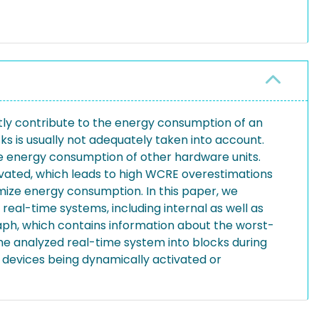
antly contribute to the energy consumption of an
is usually not adequately taken into account.
he energy consumption of other hardware units.
tivated, which leads to high WCRE overestimations
mize energy consumption. In this paper, we
al-time systems, including internal as well as
aph, which contains information about the worst-
e analyzed real-time system into blocks during
e devices being dynamically activated or