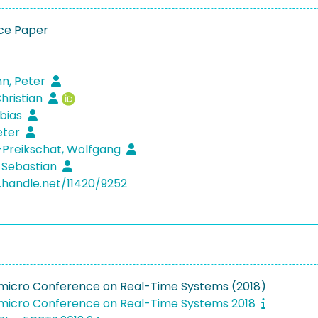
ce Paper
, Peter
Christian
obias
Peter
Preikschat, Wolfgang
 Sebastian
l.handle.net/11420/9252
micro Conference on Real-Time Systems (2018)
micro Conference on Real-Time Systems 2018