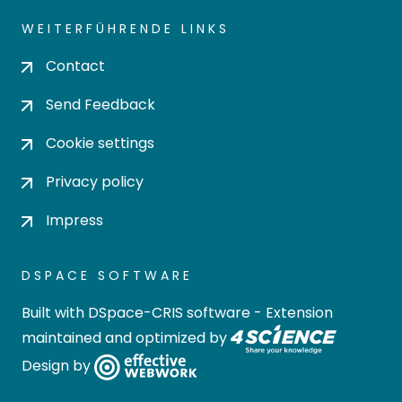
WEITERFÜHRENDE LINKS
Contact
Send Feedback
Cookie settings
Privacy policy
Impress
DSPACE SOFTWARE
Built with
DSpace-CRIS software
- Extension
maintained and optimized by
Design by