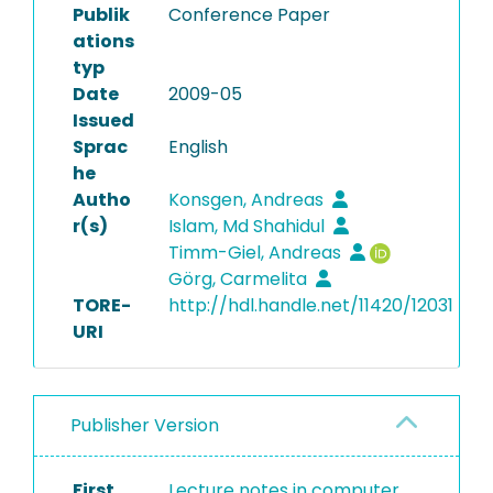
Publik
Conference Paper
ations
typ
Date
2009-05
Issued
Sprac
English
he
Autho
Konsgen, Andreas
r(s)
Islam, Md Shahidul
Timm-Giel, Andreas
Görg, Carmelita
TORE-
http://hdl.handle.net/11420/12031
URI
Publisher Version
First
Lecture notes in computer