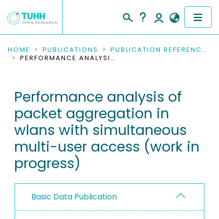
COMMUNITIES & COLLECTIONS
HOME
PUBLICATIONS
PUBLICATION REFERENCES
PERFORMANCE ANALYSIS OF PACKET AGGREGATION IN WLANS WITH SIMULTANEOUS MULTI-USER ACCESS (WORK IN PROGRESS)
PUBLICATIONS
Performance analysis of
RESEARCH DATA
packet aggregation in
PEOPLE
wlans with simultaneous
multi-user access (work in
INSTITUTIONS
progress)
PROJECTS
Basic Data Publication