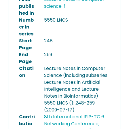
publis
science
hed in
Numb
5550 LNCS
er in
series
Start
248
Page
End
259
Page
Citati
Lecture Notes in Computer
on
Science (including subseries
Lecture Notes in Artificial
Intelligence and Lecture
Notes in Bioinformatics)
5550 LNCS (): 248-259
(2009-07-17)
Contri
8th International IFIP-TC 6
butio
Networking Conference,