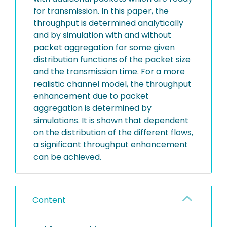
for transmission. In this paper, the
throughput is determined analytically
and by simulation with and without
packet aggregation for some given
distribution functions of the packet size
and the transmission time. For a more
realistic channel model, the throughput
enhancement due to packet
aggregation is determined by
simulations. It is shown that dependent
on the distribution of the different flows,
a significant throughput enhancement
can be achieved.
Content