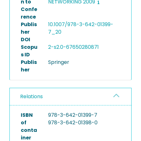
n to
NETWORKING 2009
Confe
rence
Publis
10.1007/978-3-642-01399-
her
7_20
DOI
Scopu
2-s2.0-67650280871
s ID
Publis
Springer
her
Relations
ISBN
978-3-642-01399-7
of
978-3-642-01398-0
conta
iner