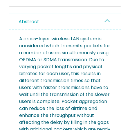
Abstract
A cross-layer wireless LAN system is
considered which transmits packets for
a number of users simultaneously using
OFDMA or SDMA transmission. Due to
varying packet lengths and physical
bitrates for each user, this results in
different transmission times so that
users with faster transmissions have to
wait until the transmission of the slower
users is complete. Packet aggregation
can reduce the loss of airtime and
enhance the throughput without
affecting the delay by filling in the gaps
with additional packets which are ready