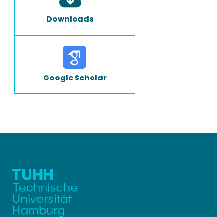
Downloads
Google Scholar