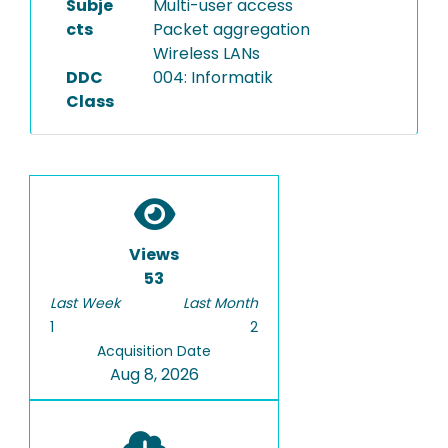
Subje
Multi-user access
cts
Packet aggregation
Wireless LANs
DDC
004: Informatik
Class
Views
53
Last Week
Last Month
1
2
Acquisition Date
Aug 8, 2026