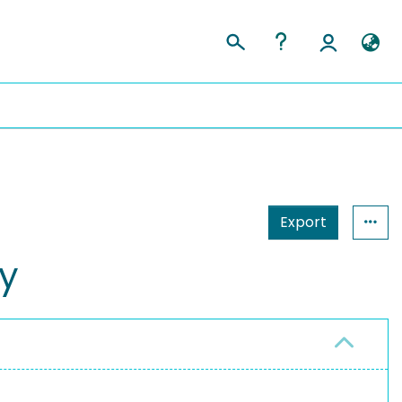
Export
y