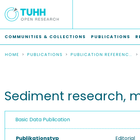
COMMUNITIES & COLLECTIONS
PUBLICATIONS
R
HOME
PUBLICATIONS
PUBLICATION REFERENCES
Sediment research, 
Basic Data Publication
Publikationstyp
Editorial