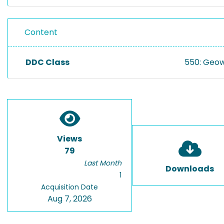
Content
DDC Class
550: Geow
Views
79
Last Month
Downloads
1
Acquisition Date
Aug 7, 2026