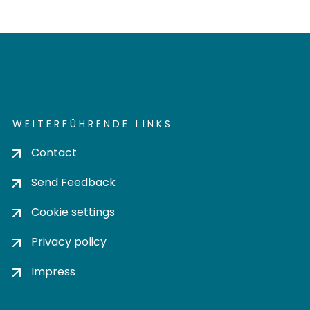
WEITERFÜHRENDE LINKS
Contact
Send Feedback
Cookie settings
Privacy policy
Impress