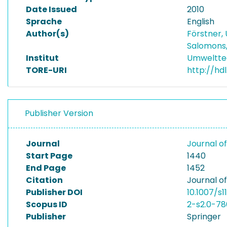
Date Issued
2010
Sprache
English
Author(s)
Förstner, 
Salomons
Institut
Umwelttec
TORE-URI
http://hd
Publisher Version
Journal
Journal o
Start Page
1440
End Page
1452
Citation
Journal of
Publisher DOI
10.1007/s
Scopus ID
2-s2.0-7
Publisher
Springer