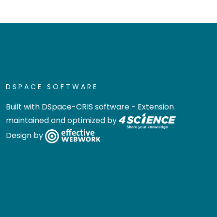
DSPACE SOFTWARE
Built with
DSpace-CRIS software
- Extension
maintained and optimized by
Design by