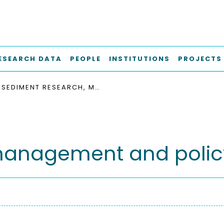
ESEARCH DATA
PEOPLE
INSTITUTIONS
PROJECTS
SEDIMENT RESEARCH, MANAGEMENT AND POLICY
management and polic