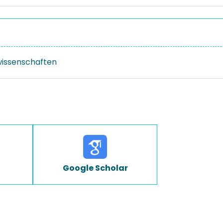
issenschaften
Google Scholar