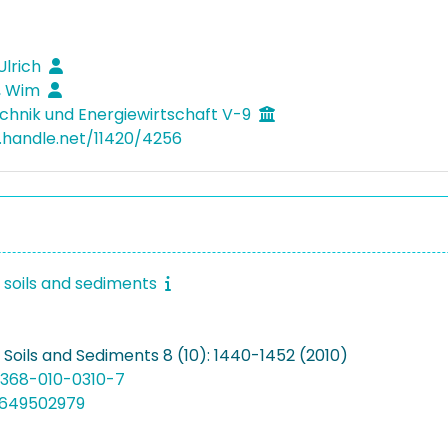
Ulrich
, Wim
hnik und Energiewirtschaft V-9
l.handle.net/11420/4256
f soils and sediments
 Soils and Sediments 8 (10): 1440-1452 (2010)
11368-010-0310-7
8649502979