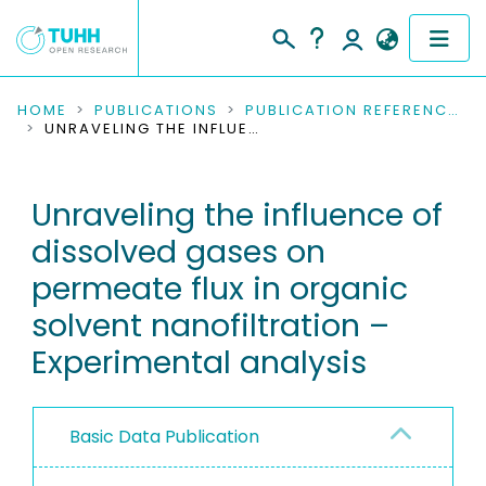
COMMUNITIES & COLLECTIONS
HOME
PUBLICATIONS
PUBLICATION REFERENCES
UNRAVELING THE INFLUENCE OF DISSOLVED GASES ON PERMEATE FLUX IN ORGANIC SOLVENT NANOFILTRATION – EXPERIMENTAL ANALYSIS
PUBLICATIONS
Unraveling the influence of
RESEARCH DATA
dissolved gases on
PEOPLE
permeate flux in organic
solvent nanofiltration –
INSTITUTIONS
Experimental analysis
PROJECTS
Basic Data Publication