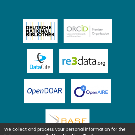
We collect and process your personal information for the