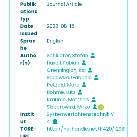
Publik
Journal Article
ations
typ
Date
2022-08-15
Issued
Sprac
English
he
Autho
Schlueter, Stefan
r(s)
Huxoll, Fabian
Grenningloh, Kai
Sadowski, Gabriele
Petzold, Marc
Böhme, Lutz
Kraume, Matthias
Skiborowski, Mirko
Instit
Systemverfahrenstechnik V-
ut
4
TORE-
http://hdl.handle.net/11420/12931
URI