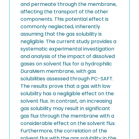
and permeate through the membrane,
affecting the transport of the other
components. This potential effect is
commonly neglected, inherently
assuming that the gas solubility is
negligible. The current study provides a
systematic experimental investigation
and analysis of the impact of dissolved
gases on solvent flux for a hydrophilic
DuraMem membrane, with gas
solubilities assessed through PC-SAFT.
The results prove that a gas with low
solubility has a negligible effect on the
solvent flux. In contrast, an increasing
gas solubility may result in significant
gas flux through the membrane with a
considerable effect on the solvent flux.
Furthermore, the correlation of the
solvent flux with the gas solubility in the