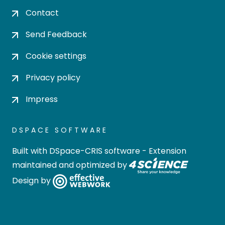
Contact
Send Feedback
Cookie settings
Privacy policy
Impress
DSPACE SOFTWARE
Built with
DSpace-CRIS software
- Extension
maintained and optimized by
Design by