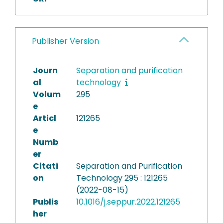
Publisher Version
Journ
Separation and purification
al
technology
Volum
295
e
Articl
121265
e
Numb
er
Citati
Separation and Purification
on
Technology 295 : 121265
(2022-08-15)
Publis
10.1016/j.seppur.2022.121265
her