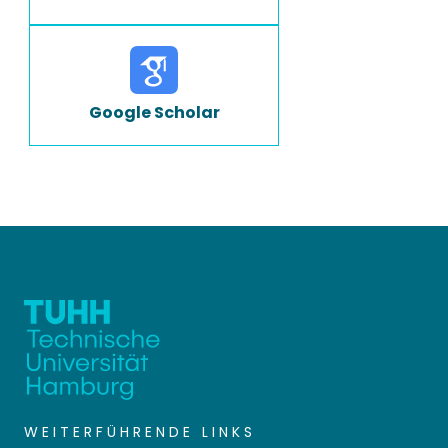
Google Scholar
WEITERFÜHRENDE LINKS