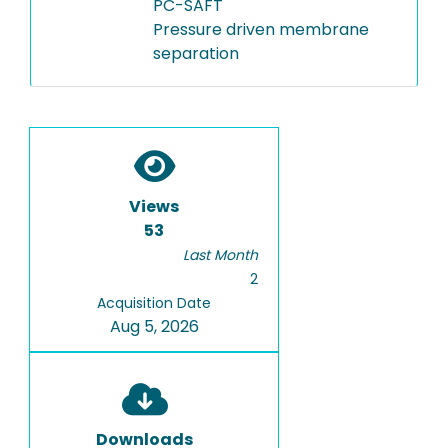
PC-SAFT
Pressure driven membrane
separation
Views
53
Last Month
2
Acquisition Date
Aug 5, 2026
Downloads