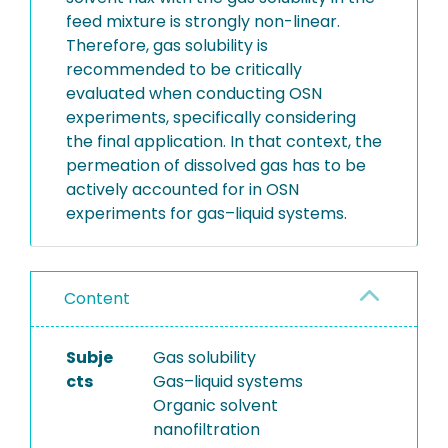
feed mixture is strongly non-linear.
Therefore, gas solubility is
recommended to be critically
evaluated when conducting OSN
experiments, specifically considering
the final application. In that context, the
permeation of dissolved gas has to be
actively accounted for in OSN
experiments for gas–liquid systems.
Content
Subje
Gas solubility
cts
Gas–liquid systems
Organic solvent
nanofiltration