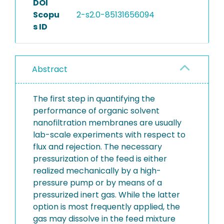
DOI
Scopu
2-s2.0-85131656094
s ID
Abstract
The first step in quantifying the
performance of organic solvent
nanofiltration membranes are usually
lab-scale experiments with respect to
flux and rejection. The necessary
pressurization of the feed is either
realized mechanically by a high-
pressure pump or by means of a
pressurized inert gas. While the latter
option is most frequently applied, the
gas may dissolve in the feed mixture