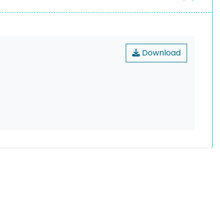
Download