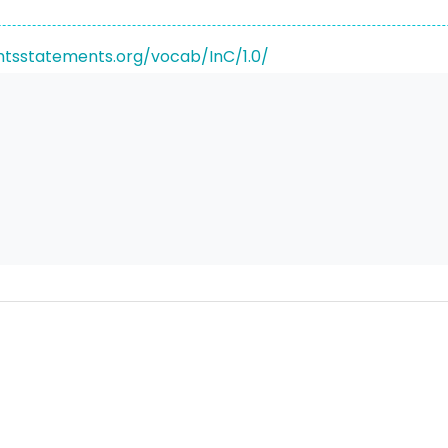
ghtsstatements.org/vocab/InC/1.0/