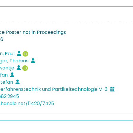
e Poster not in Proceedings
26
n, Paul
gger, Thomas
Swantje
efan
 Stefan
verfahrenstechnik und Partikeltechnologie V-3
882.2945
l.handle.net/11420/7425