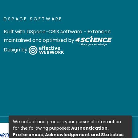
DSPACE SOFTWARE
Built with
DSpace-CRIS software
- Extension
maintained and optimized by
Design by
We collect and process your personal information
for the following purposes:
Authentication,
Preferences, Acknowledgement and Statistics
.