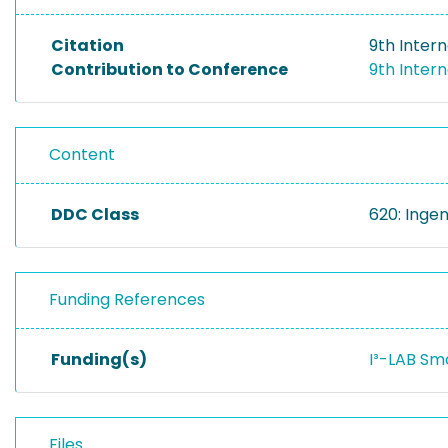
Citation
9th Inter
Contribution to Conference
9th Inter
Content
DDC Class
620: Inge
Funding References
Funding(s)
I³-LAB Sm
Files