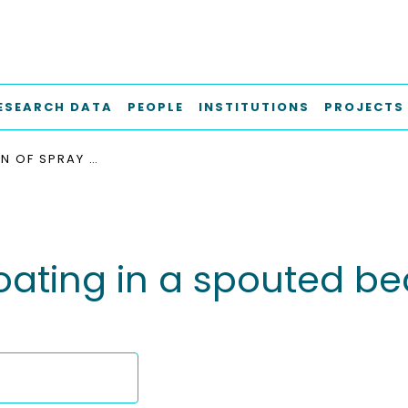
ESEARCH DATA
PEOPLE
INSTITUTIONS
PROJECTS
SIMULATION OF SPRAY COATING IN A SPOUTED BED USING RECURRENCE CFD
oating in a spouted b