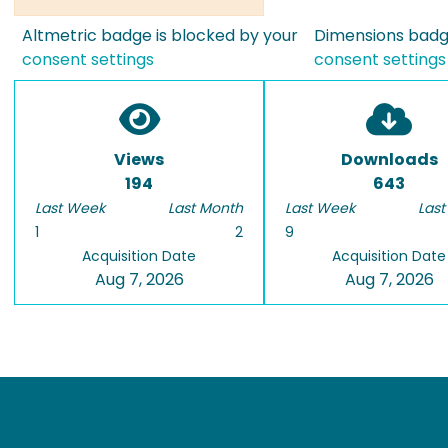
Altmetric badge is blocked by your
Dimensions badge
consent settings
consent settings
Views
Downloads
194
643
Last Week
Last Month
Last Week
Last
1
2
9
Acquisition Date
Acquisition Date
Aug 7, 2026
Aug 7, 2026