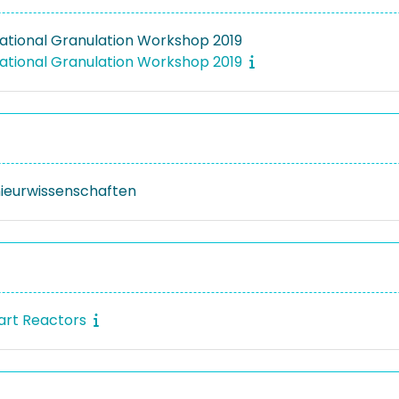
national Granulation Workshop 2019
national Granulation Workshop 2019
nieurwissenschaften
art Reactors