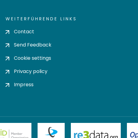
WEITERFÜHRENDE LINKS
Contact
Send Feedback
Cookie settings
Privacy policy
Impress