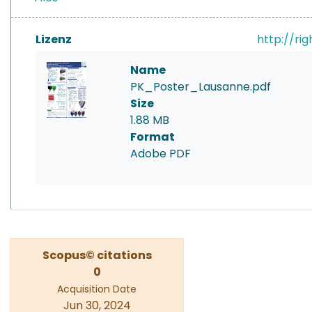
Lizenz
http://ri
Name
PK_Poster_Lausanne.pdf
Size
1.88 MB
Format
Adobe PDF
Scopus© citations
0
Acquisition Date
Jun 30, 2024