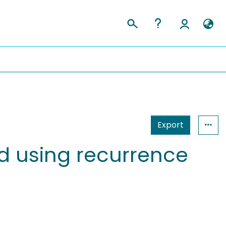
Export
ed using recurrence