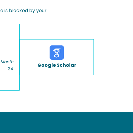
 is blocked by your
 Month
Google Scholar
34