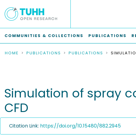
COMMUNITIES & COLLECTIONS
PUBLICATIONS
R
HOME
PUBLICATIONS
PUBLICATIONS
Simulation of spray c
CFD
Citation Link:
https://doi.org/10.15480/882.2945