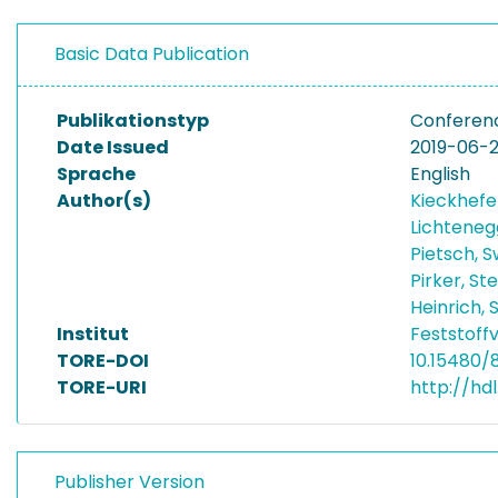
Basic Data Publication
Publikationstyp
Conferenc
Date Issued
2019-06-
Sprache
English
Author(s)
Kieckhefe
Lichtene
Pietsch, 
Pirker, St
Heinrich,
Institut
Feststoff
TORE-DOI
10.15480/
TORE-URI
http://hd
Publisher Version