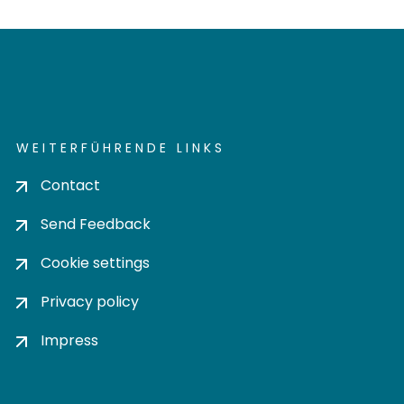
WEITERFÜHRENDE LINKS
Contact
Send Feedback
Cookie settings
Privacy policy
Impress