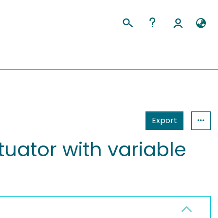
Export
uator with variable