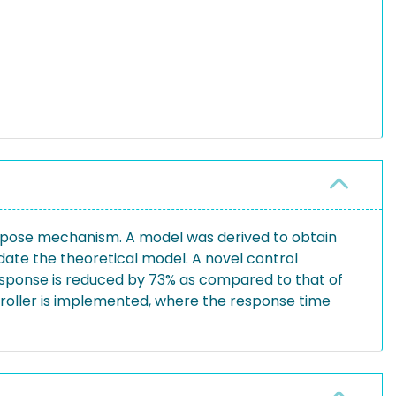
purpose mechanism. A model was derived to obtain
ate the theoretical model. A novel control
esponse is reduced by 73% as compared to that of
ntroller is implemented, where the response time