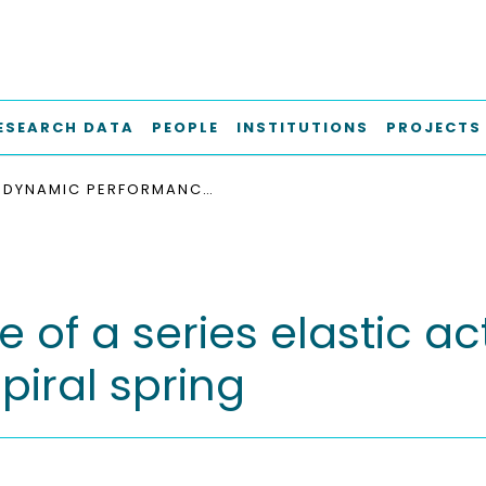
ESEARCH DATA
PEOPLE
INSTITUTIONS
PROJECTS
DYNAMIC PERFORMANCE OF A SERIES ELASTIC ACTUATOR WITH VARIABLE STIFFNESS LOGARITHMIC SPIRAL SPRING
f a series elastic act
piral spring