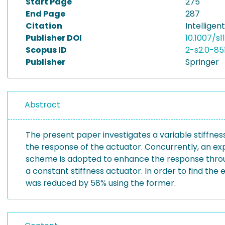
Start Page
275
End Page
287
Citation
Intelligen
Publisher DOI
10.1007/s
Scopus ID
2-s2.0-85
Publisher
Springer
Abstract
The present paper investigates a variable stiffne
the response of the actuator. Concurrently, an ex
scheme is adopted to enhance the response throug
a constant stiffness actuator. In order to find th
was reduced by 58% using the former.