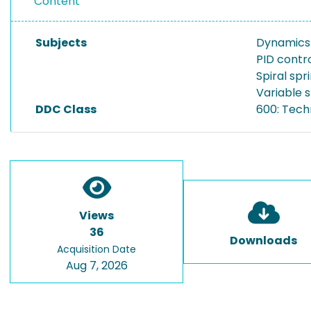
Content
Subjects
Dynamics 
PID contro
Spiral spr
Variable s
DDC Class
600: Tech
Views
36
Downloads
Acquisition Date
Aug 7, 2026