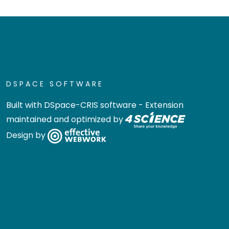
DSPACE SOFTWARE
Built with
DSpace-CRIS software
- Extension
maintained and optimized by
Design by