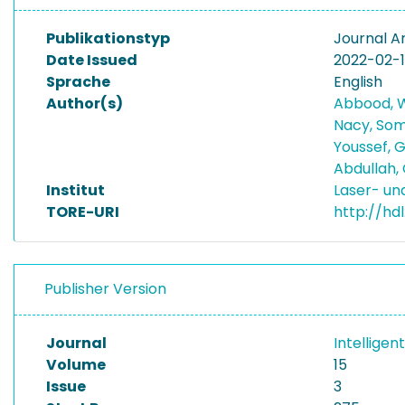
Publikationstyp
Journal Ar
Date Issued
2022-02-
Sprache
English
Author(s)
Abbood, 
Nacy, So
Youssef, 
Abdullah
Institut
Laser- un
TORE-URI
http://hd
Publisher Version
Journal
Intelligen
Volume
15
Issue
3