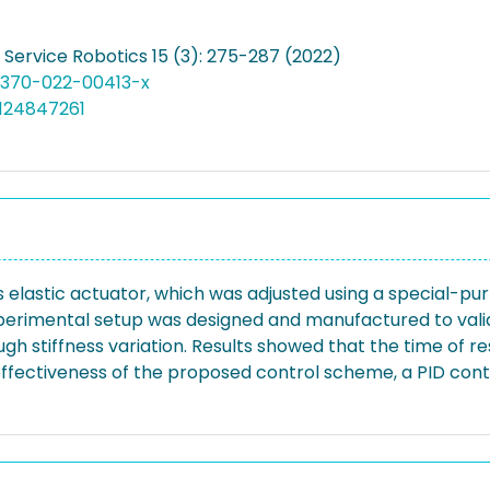
t Service Robotics 15 (3): 275-287 (2022)
11370-022-00413-x
124847261
ss elastic actuator, which was adjusted using a special-
perimental setup was designed and manufactured to valid
h stiffness variation. Results showed that the time of r
e effectiveness of the proposed control scheme, a PID co