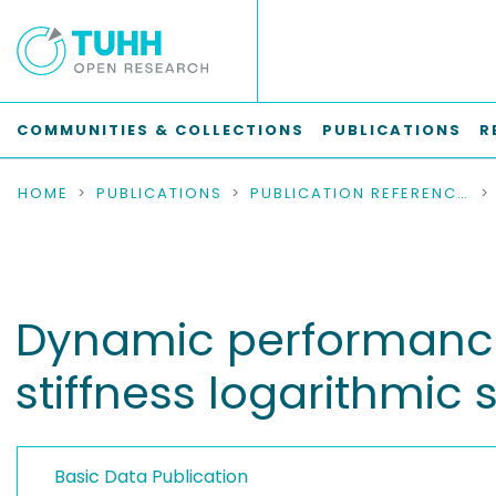
COMMUNITIES & COLLECTIONS
PUBLICATIONS
R
HOME
PUBLICATIONS
PUBLICATION REFERENCES
Dynamic performance o
stiffness logarithmic s
Basic Data Publication