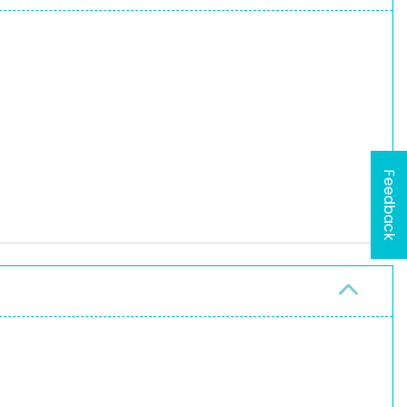
Feedback