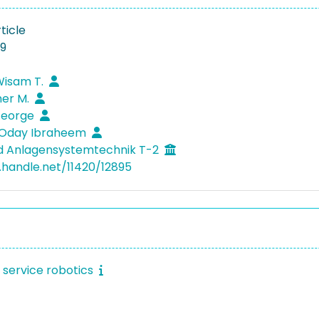
ticle
19
Wisam T.
mer M.
George
, Oday Ibraheem
d Anlagensystemtechnik T-2
l.handle.net/11420/12895
t service robotics