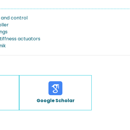
and control
ller
ings
tiffness actuators
nik
Google Scholar