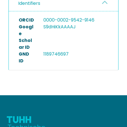
Identifiers
ORCID
0000-0002-9542-9146
Googl
S9dHiKkAAAAJ
e
Schol
ar ID
GND
1189746697
ID