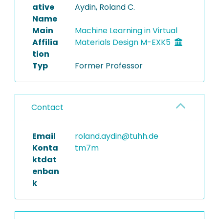
ative
Aydin, Roland C.
Name
Main
Machine Learning in Virtual
Affilia
Materials Design M-EXK5
tion
Typ
Former Professor
Contact
Email
roland.aydin@tuhh.de
Konta
tm7m
ktdat
enban
k