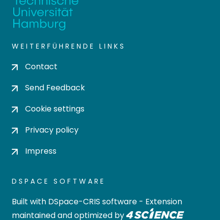
WEITERFÜHRENDE LINKS
Contact
Send Feedback
Cookie settings
Privacy policy
Impress
DSPACE SOFTWARE
Built with
DSpace-CRIS software
- Extension
maintained and optimized by