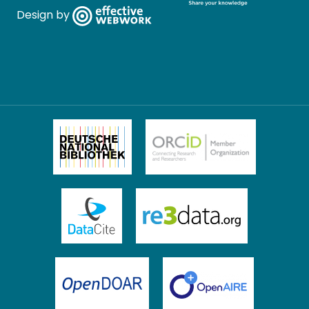
Design by