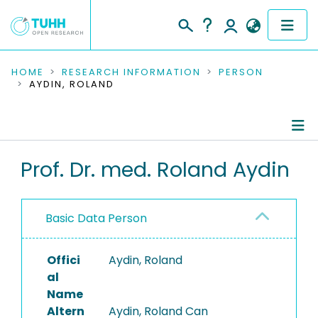
COMMUNITIES & COLLECTIONS
HOME
RESEARCH INFORMATION
PERSON
AYDIN, ROLAND
PUBLICATIONS
RESEARCH DATA
Person Profile
Prof. Dr. med. Roland Aydin
PEOPLE
Authored Publications
INSTITUTIONS
Basic Data Person
Research Data
PROJECTS
Advised Theses
Offici
Aydin, Roland
al
Refereed Publications
Name
Altern
Aydin, Roland Can
Ongoing Projects