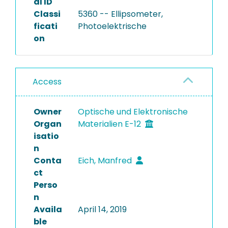
al ID
Classi
5360 -- Ellipsometer,
ficati
Photoelektrische
on
Access
Owner
Optische und Elektronische
Organ
Materialien E-12
isatio
n
Conta
Eich, Manfred
ct
Perso
n
Availa
April 14, 2019
ble