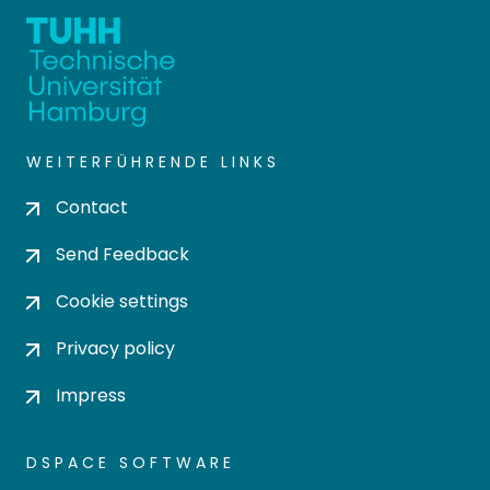
WEITERFÜHRENDE LINKS
Contact
Send Feedback
Cookie settings
Privacy policy
Impress
DSPACE SOFTWARE