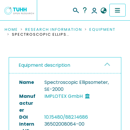
COMMUNITIES & COLLECTIONS
HOME
RESEARCH INFORMATION
EQUIPMENT
SPECTROSCOPIC ELLIPSOMETER, SE-2000
PUBLICATIONS
RESEARCH DATA
Equipment description
PEOPLE
Name
Spectroscopic Ellipsometer,
INSTITUTIONS
SE-2000
Manuf
IMPLOTEX GmbH
PROJECTS
actur
er
DOI
10.15480/882.14686
Intern
36502008064-00