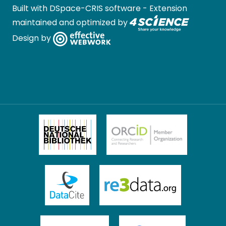
Built with
DSpace-CRIS software
- Extension
maintained and optimized by
Design by