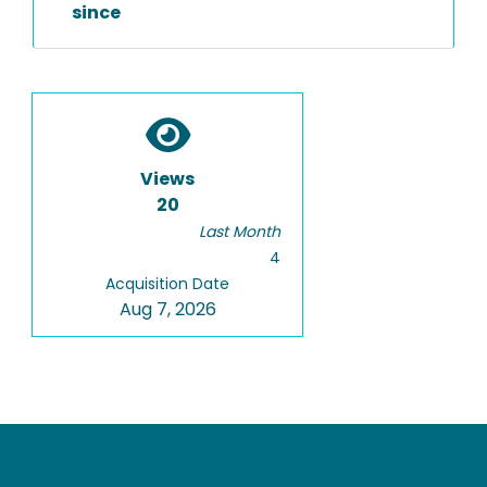
since
Views
20
Last Month
4
Acquisition Date
Aug 7, 2026