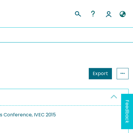
Export
Feedback
cs Conference, IVEC 2015