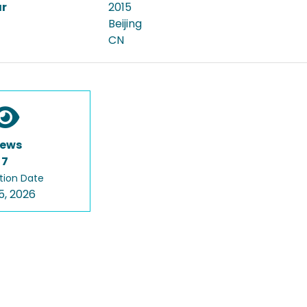
ar
2015
Beijing
CN
iews
7
tion Date
5, 2026