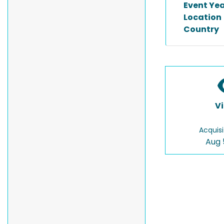
Event Ye
Location
Country
V
Acquisi
Aug 