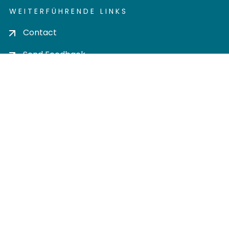
WEITERFÜHRENDE LINKS
Contact
Send Feedback
Cookie settings
Privacy policy
Impress