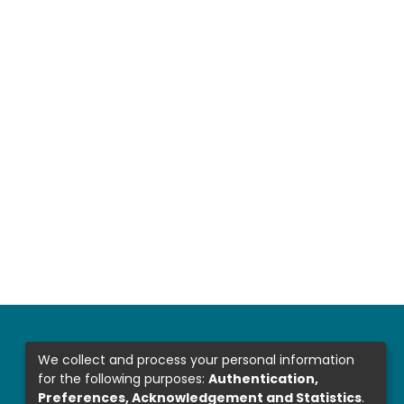
We collect and process your personal information
for the following purposes:
Authentication,
Preferences, Acknowledgement and Statistics
.