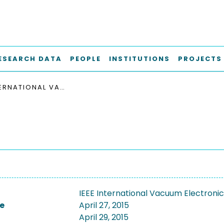
ESEARCH DATA
PEOPLE
INSTITUTIONS
PROJECTS
IEEE INTERNATIONAL VACUUM ELECTRONICS CONFERENCE, IVEC 2015
IEEE International Vacuum Electroni
e
April 27, 2015
April 29, 2015