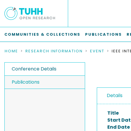
COMMUNITIES & COLLECTIONS
PUBLICATIONS
R
HOME
RESEARCH INFORMATION
EVENT
Conference Details
Publications
Details
Title
Start Dat
End Date