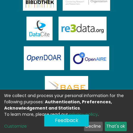
We collect and process your personal information for the
following purposes:
Authentication, Preferences,
Acknowledgement and Statistics
.
To learn more, please read our
privacy policy
.
Feedback
Customize
Decline
That's ok