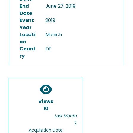
End
June 27, 2019
Date
Event
2019
Year
Locati
Munich
on
Count
DE
ry
Views
10
Last Month
2
Acquisition Date