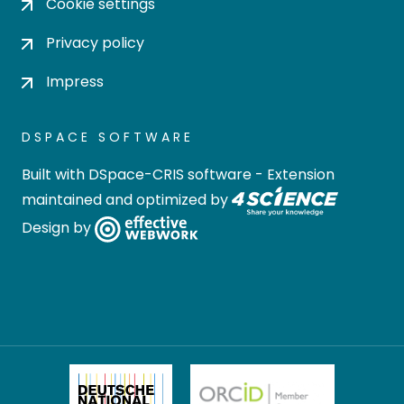
Cookie settings
Privacy policy
Impress
DSPACE SOFTWARE
Built with
DSpace-CRIS software
- Extension
maintained and optimized by
Design by