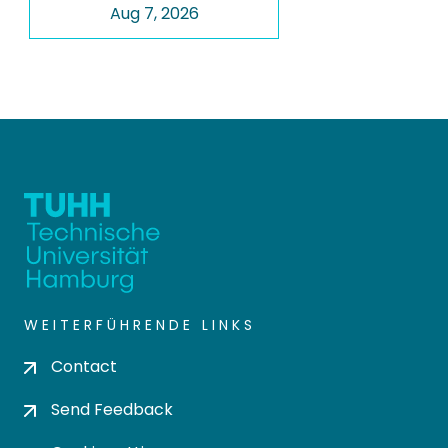
Aug 7, 2026
WEITERFÜHRENDE LINKS
Contact
Send Feedback