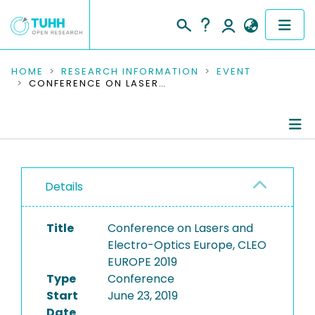
COMMUNITIES & COLLECTIONS
HOME
RESEARCH INFORMATION
EVENT
CONFERENCE ON LASERS AND ELECTRO-OPTICS EUROPE, CLEO EUROPE 2019
PUBLICATIONS
RESEARCH DATA
Conference Details
PEOPLE
Details
Publications
INSTITUTIONS
Title
Conference on Lasers and
PROJECTS
Electro-Optics Europe, CLEO
EUROPE 2019
Type
Conference
Start
June 23, 2019
Date