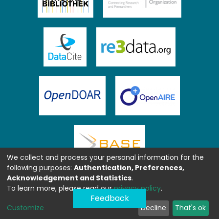
We collect and process your personal information for the
following purposes:
Authentication, Preferences,
Acknowledgement and Statistics
.
To learn more, please read our
privacy policy
.
Feedback
Customize
Decline
That's ok