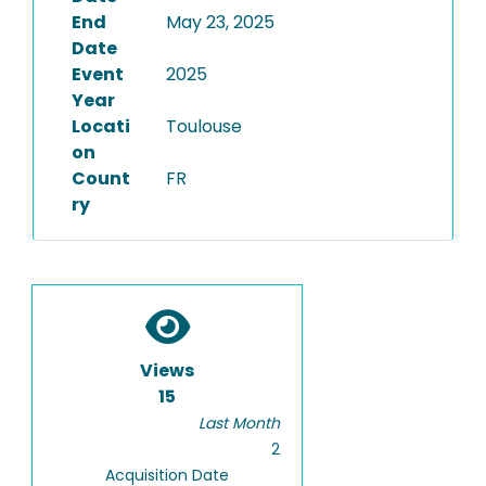
End
May 23, 2025
Date
Event
2025
Year
Locati
Toulouse
on
Count
FR
ry
Views
15
Last Month
2
Acquisition Date