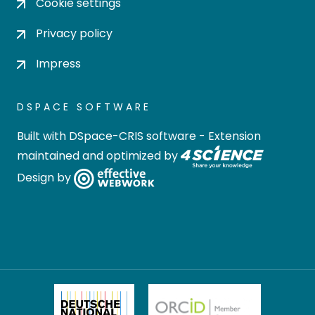
Cookie settings
Privacy policy
Impress
DSPACE SOFTWARE
Built with
DSpace-CRIS software
- Extension
maintained and optimized by
Design by