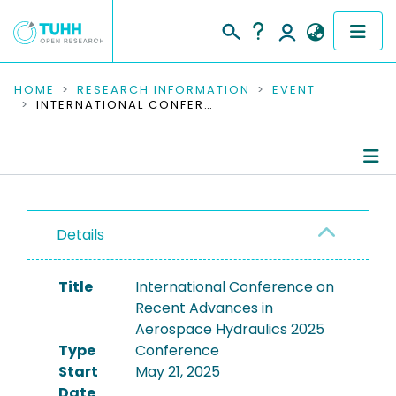
COMMUNITIES & COLLECTIONS
HOME
RESEARCH INFORMATION
EVENT
INTERNATIONAL CONFERENCE ON RECENT ADVANCES IN AEROSPACE HYDRAULICS 2025
PUBLICATIONS
RESEARCH DATA
Conference Details
PEOPLE
Details
Publications
INSTITUTIONS
Title
International Conference on
PROJECTS
Recent Advances in
Aerospace Hydraulics 2025
Type
Conference
Start
May 21, 2025
Date