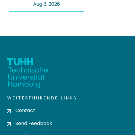
Aug 8, 2026
WEITERFÜHRENDE LINKS
Contact
Send Feedback