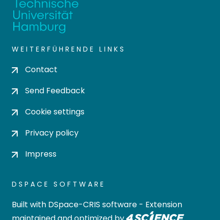
WEITERFÜHRENDE LINKS
Contact
Send Feedback
Cookie settings
Privacy policy
Impress
DSPACE SOFTWARE
Built with
DSpace-CRIS software
- Extension
maintained and optimized by