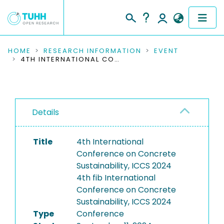
COMMUNITIES & COLLECTIONS
HOME
RESEARCH INFORMATION
EVENT
4TH INTERNATIONAL CONFERENCE ON CONCRETE SUSTAINABILITY, ICCS 2024
PUBLICATIONS
RESEARCH DATA
Details
PEOPLE
Title
4th International
INSTITUTIONS
Conference on Concrete
Sustainability, ICCS 2024
PROJECTS
4th fib International
Conference on Concrete
Sustainability, ICCS 2024
Type
Conference