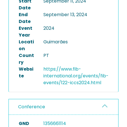
Start
September 11, 2024
Date
End
September 13, 2024
Date
Event
2024
Year
Locati
Guimarães
on
Count
PT
ry
Websi
https://www.fib-
te
international.org/events/fib-
events/122-iccs2024.html
Conference
GND
1356661114