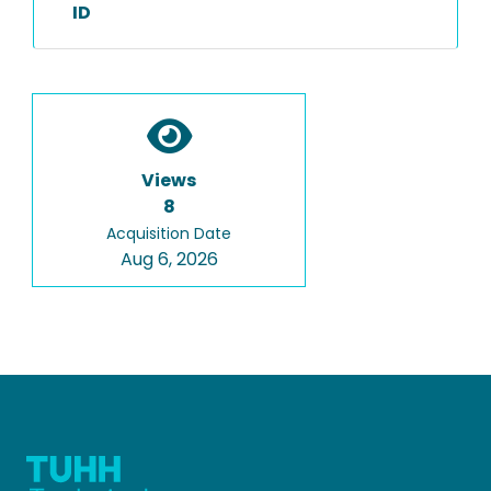
ID
Views
8
Acquisition Date
Aug 6, 2026