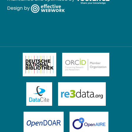
Design by