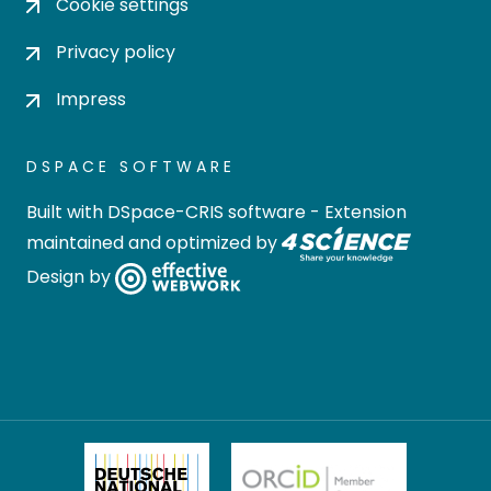
Cookie settings
Privacy policy
Impress
DSPACE SOFTWARE
Built with
DSpace-CRIS software
- Extension
maintained and optimized by
Design by