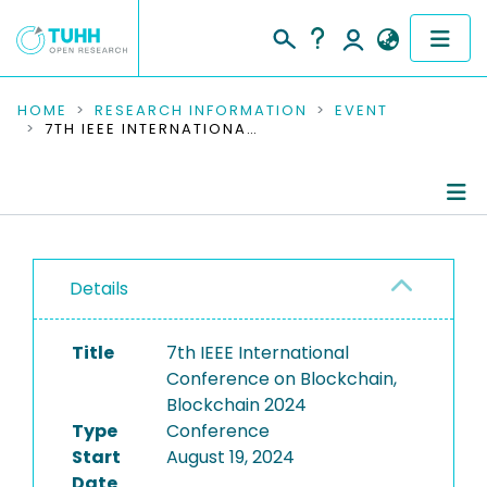
COMMUNITIES & COLLECTIONS
HOME
RESEARCH INFORMATION
EVENT
7TH IEEE INTERNATIONAL CONFERENCE ON BLOCKCHAIN, BLOCKCHAIN 2024
PUBLICATIONS
RESEARCH DATA
Conference Details
PEOPLE
Details
Publications
INSTITUTIONS
Title
7th IEEE International
PROJECTS
Conference on Blockchain,
Blockchain 2024
Type
Conference
Start
August 19, 2024
Date