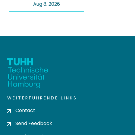
Aug 8, 2026
WEITERFÜHRENDE LINKS
Contact
Send Feedback