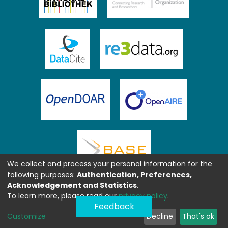
We collect and process your personal information for the
following purposes:
Authentication, Preferences,
Acknowledgement and Statistics
.
To learn more, please read our
privacy policy
.
Feedback
Customize
Decline
That's ok