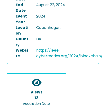
End
August 22, 2024
Date
Event
2024
Year
Locati
Copenhagen
on
Count
DK
ry
Websi
https://ieee-
te
cybermatics.org/2024/blockchain/
Views
12
Acquisition Date