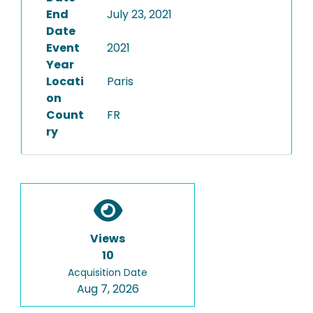
End
July 23, 2021
Date
Event
2021
Year
Locati
Paris
on
Count
FR
ry
Views
10
Acquisition Date
Aug 7, 2026