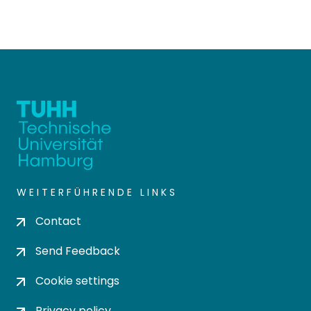
WEITERFÜHRENDE LINKS
Contact
Send Feedback
Cookie settings
Privacy policy