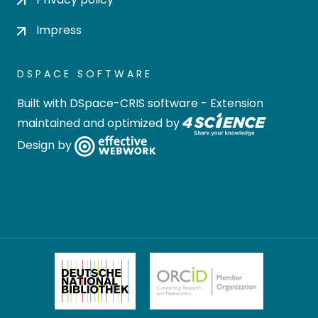
Impress
DSPACE SOFTWARE
Built with
DSpace-CRIS software
- Extension
maintained and optimized by
Design by