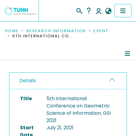
COMMUNITIES & COLLECTIONS
HOME
RESEARCH INFORMATION
EVENT
5TH INTERNATIONAL CONFERENCE ON GEOMETRIC SCIENCE OF INFORMATION, GSI 2021
PUBLICATIONS
RESEARCH DATA
Conference Details
PEOPLE
Details
Publications
INSTITUTIONS
Title
5th International
PROJECTS
Conference on Geometric
Science of Information, GSI
2021
Start
July 21, 2021
Date