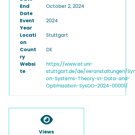
End
October 2, 2024
Date
Event
2024
Year
Locati
Stuttgart
on
Count
DE
ry
Websi
https://www.ist.uni-
te
stuttgart.de/de/veranstaltungen/S
on-Systems-Theory-in-Data-and-
Optimization-SysDO-2024-00001/
Views