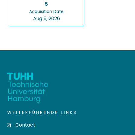
5
Acquisition Date
Aug 5, 2026
WEITERFÜHRENDE LINKS
Contact