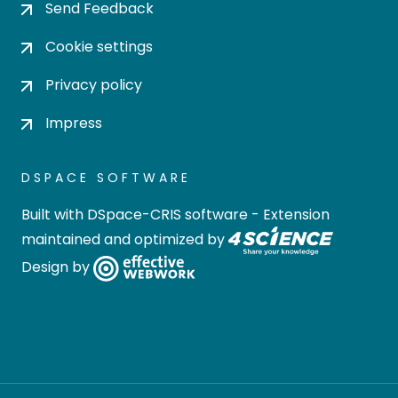
Send Feedback
Cookie settings
Privacy policy
Impress
DSPACE SOFTWARE
Built with
DSpace-CRIS software
- Extension
maintained and optimized by
Design by