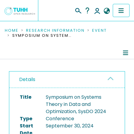
COMMUNITIES & COLLECTIONS
HOME
RESEARCH INFORMATION
EVENT
SYMPOSIUM ON SYSTEMS THEORY IN DATA AND OPTIMIZATION, SYSDO 2024
PUBLICATIONS
RESEARCH DATA
Conference Details
PEOPLE
Details
Publications
INSTITUTIONS
Title
Symposium on Systems
PROJECTS
Theory in Data and
Optimization, SysDO 2024
Type
Conference
Start
September 30, 2024
Date