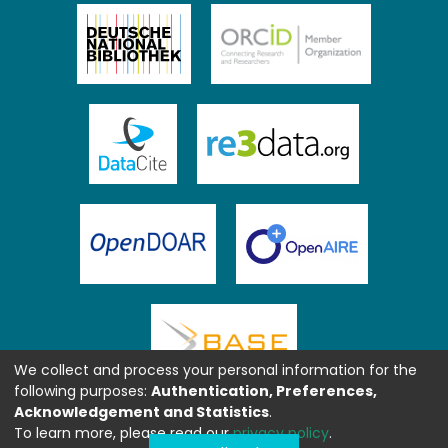
We collect and process your personal information for the
following purposes:
Authentication, Preferences,
Acknowledgement and Statistics
.
To learn more, please read our
privacy policy
.