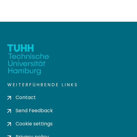
WEITERFÜHRENDE LINKS
Contact
Send Feedback
Cookie settings
Privacy policy