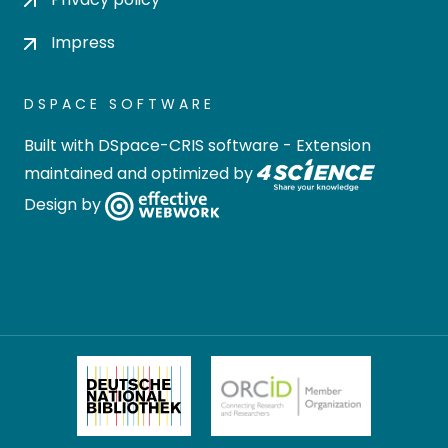
Impress
DSPACE SOFTWARE
Built with
DSpace-CRIS software
- Extension
maintained and optimized by
Design by