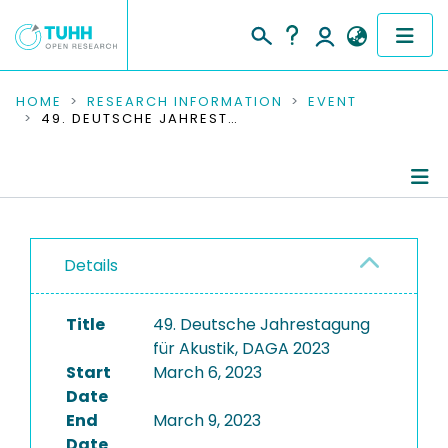
COMMUNITIES & COLLECTIONS
HOME
RESEARCH INFORMATION
EVENT
49. DEUTSCHE JAHRESTAGUNG FÜR AKUSTIK, DAGA 2023
PUBLICATIONS
RESEARCH DATA
Conference Details
PEOPLE
Details
Publications
INSTITUTIONS
Title
49. Deutsche Jahrestagung
PROJECTS
für Akustik, DAGA 2023
Start
March 6, 2023
Date
End
March 9, 2023
Date