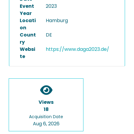
Event
2023
Year
Locati
Hamburg
on
Count
DE
ry
Websi
https://www.daga2023.de/
te
Views
18
Acquisition Date
Aug 6, 2026