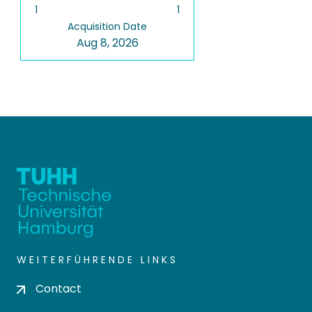
1
1
Acquisition Date
Aug 8, 2026
WEITERFÜHRENDE LINKS
Contact