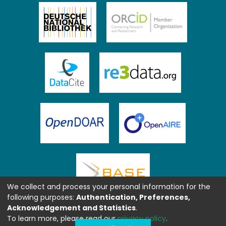
We collect and process your personal information for the
following purposes:
Authentication, Preferences,
Acknowledgement and Statistics
.
To learn more, please read our
privacy policy
.