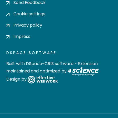
Send Feedback
Cookie settings
Privacy policy
Impress
DSPACE SOFTWARE
Built with
DSpace-CRIS software
- Extension
maintained and optimized by
Design by