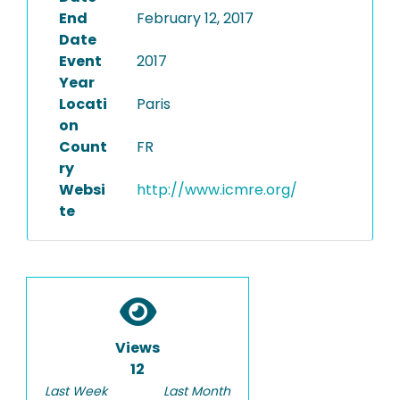
End
February 12, 2017
Date
Event
2017
Year
Locati
Paris
on
Count
FR
ry
Websi
http://www.icmre.org/
te
Views
12
Last Week
Last Month