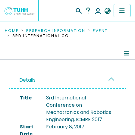
COMMUNITIES & COLLECTIONS
HOME
RESEARCH INFORMATION
EVENT
3RD INTERNATIONAL CONFERENCE ON MECHATRONICS AND ROBOTICS ENGINEERING, ICMRE 2017
PUBLICATIONS
RESEARCH DATA
Conference Details
PEOPLE
Details
Publications
INSTITUTIONS
Title
3rd International
PROJECTS
Conference on
Mechatronics and Robotics
Engineering, ICMRE 2017
Start
February 8, 2017
Date