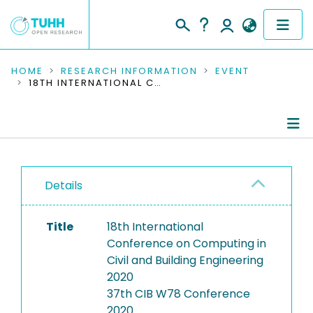
COMMUNITIES & COLLECTIONS
HOME
RESEARCH INFORMATION
EVENT
18TH INTERNATIONAL CONFERENCE ON COMPUTING IN CIVIL AND BUILDING ENGINEERING 2020
PUBLICATIONS
RESEARCH DATA
Conference Details
PEOPLE
Details
Publications
INSTITUTIONS
Title
18th International
PROJECTS
Conference on Computing in
Civil and Building Engineering
2020
37th CIB W78 Conference
2020