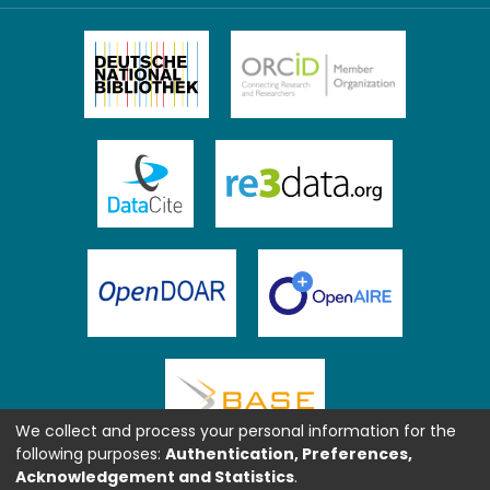
We collect and process your personal information for the
following purposes:
Authentication, Preferences,
Acknowledgement and Statistics
.