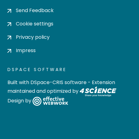
Send Feedback
Cookie settings
Privacy policy
Impress
DSPACE SOFTWARE
Built with
DSpace-CRIS software
- Extension
maintained and optimized by
Design by