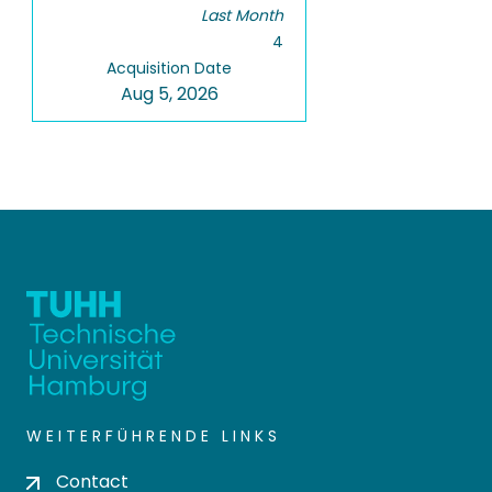
Last Month
4
Acquisition Date
Aug 5, 2026
WEITERFÜHRENDE LINKS
Contact