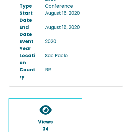
Type
Conference
Start
August 18, 2020
Date
End
August 18, 2020
Date
Event
2020
Year
Locati
Sao Paolo
on
Count
BR
ry
Views
34