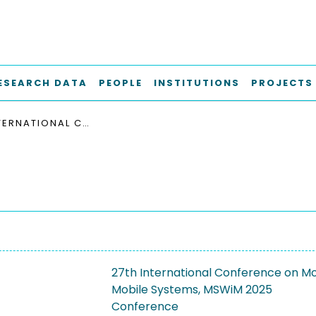
ESEARCH DATA
PEOPLE
INSTITUTIONS
PROJECTS
27TH INTERNATIONAL CONFERENCE ON MODELING, ANALYSIS AND SIMULATION OF WIRELESS AND MOBILE SYSTEMS, MSWIM 2025
27th International Conference on Mod
Mobile Systems, MSWiM 2025
Conference