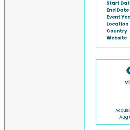
Start Dat
End Date
Event Ye
Location
Country
Website
V
Acquisi
Aug 