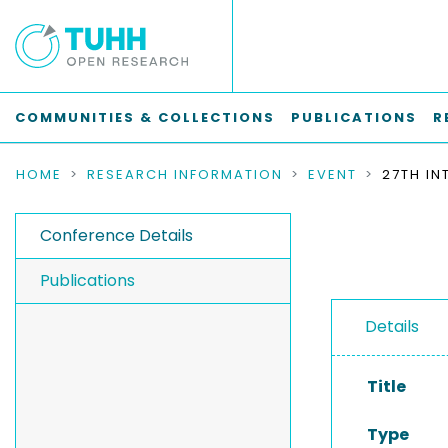
COMMUNITIES & COLLECTIONS
PUBLICATIONS
R
HOME
RESEARCH INFORMATION
EVENT
Conference Details
Publications
Details
Title
Type