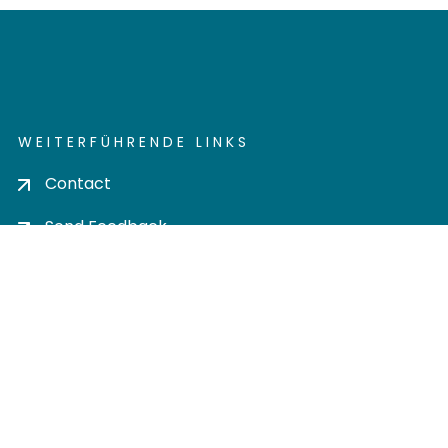
WEITERFÜHRENDE LINKS
Contact
Send Feedback
Cookie settings
Privacy policy
Impress