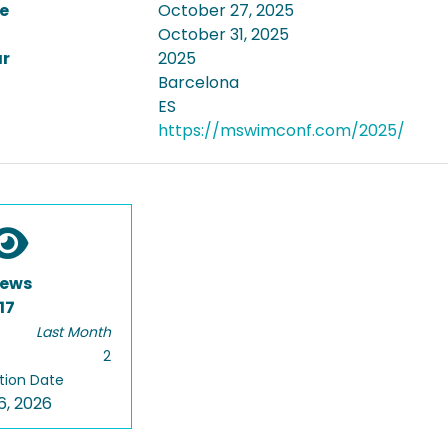
e
October 27, 2025
October 31, 2025
ar
2025
Barcelona
ES
https://mswimconf.com/2025/
iews
17
Last Month
2
tion Date
6, 2026