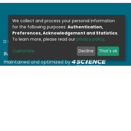
We collect and process your personal information
for the following purposes:
Authentication,
Preferences, Acknowledgement and Statistics
.
To learn more, please read our
privacy policy
.
DSPACE SOFTWARE
Customize
Decline
That's ok
Built with
DSpace-CRIS software
- Extension
maintained and optimized by
Design by