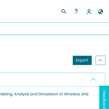
Export
Feedback
eling, Analysis and Simulation of Wireless and