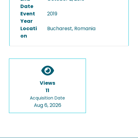
Date
Event
2019
Year
Locati
Bucharest, Romania
on
Views
11
Acquisition Date
Aug 6, 2026