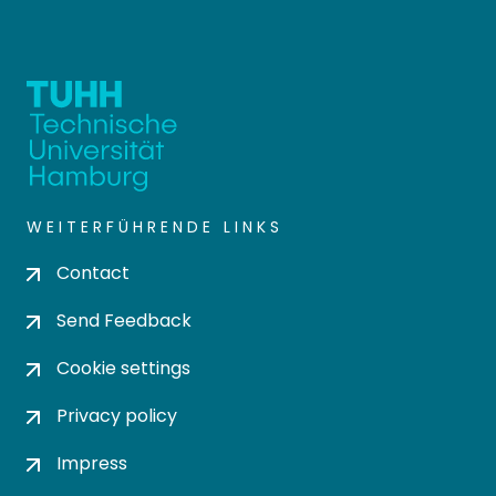
WEITERFÜHRENDE LINKS
Contact
Send Feedback
Cookie settings
Privacy policy
Impress