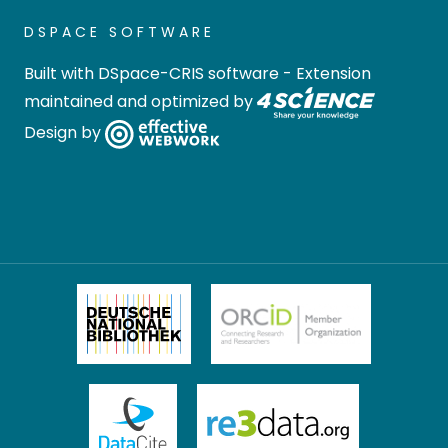
DSPACE SOFTWARE
Built with
DSpace-CRIS software
- Extension
maintained and optimized by
Design by