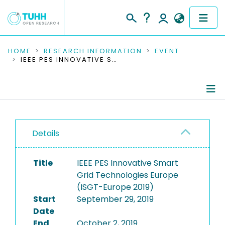
COMMUNITIES & COLLECTIONS
HOME
RESEARCH INFORMATION
EVENT
IEEE PES INNOVATIVE SMART GRID TECHNOLOGIES EUROPE (ISGT-EUROPE 2019)
PUBLICATIONS
RESEARCH DATA
Conference Details
PEOPLE
Details
Publications
INSTITUTIONS
Title
IEEE PES Innovative Smart
PROJECTS
Grid Technologies Europe
(ISGT-Europe 2019)
Start
September 29, 2019
Date
End
October 2, 2019