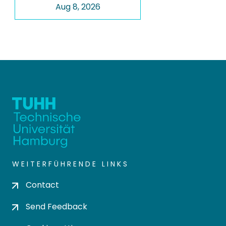
Aug 8, 2026
WEITERFÜHRENDE LINKS
Contact
Send Feedback