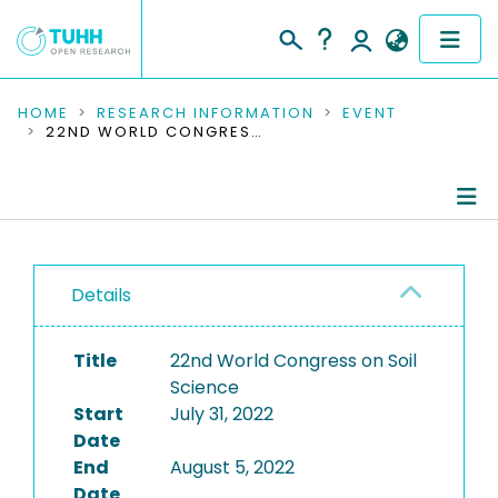
COMMUNITIES & COLLECTIONS
HOME
RESEARCH INFORMATION
EVENT
22ND WORLD CONGRESS ON SOIL SCIENCE
PUBLICATIONS
RESEARCH DATA
Conference Details
PEOPLE
Details
Publications
INSTITUTIONS
Title
22nd World Congress on Soil
PROJECTS
Science
Start
July 31, 2022
Date
End
August 5, 2022
Date