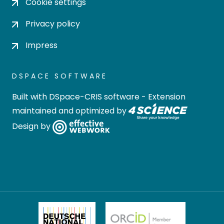
Cookie settings
Privacy policy
Impress
DSPACE SOFTWARE
Built with
DSpace-CRIS software
- Extension
maintained and optimized by
Design by