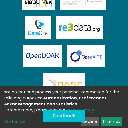
We collect and process your personal information for the
following purposes:
Authentication, Preferences,
Acknowledgement and Statistics
.
To learn more, please read our
privacy policy
.
Feedback
Customize
Decline
That's ok