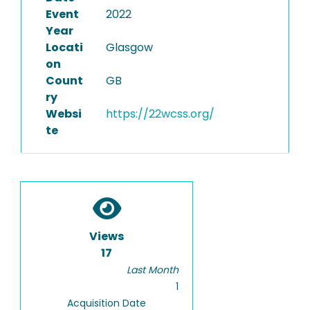
Event
2022
Year
Locati
Glasgow
on
Count
GB
ry
Websi
https://22wcss.org/
te
Views
17
Last Month
1
Acquisition Date