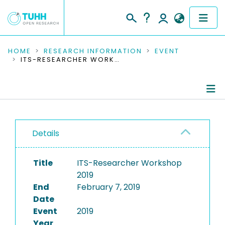
COMMUNITIES & COLLECTIONS
HOME
RESEARCH INFORMATION
EVENT
ITS-RESEARCHER WORKSHOP 2019
PUBLICATIONS
RESEARCH DATA
Conference Details
PEOPLE
Details
Publications
INSTITUTIONS
Title
ITS-Researcher Workshop
PROJECTS
2019
End
February 7, 2019
Date
Event
2019
Year