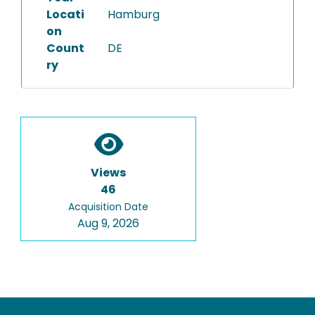
Locati
Hamburg
on
Count
DE
ry
Views
46
Acquisition Date
Aug 9, 2026