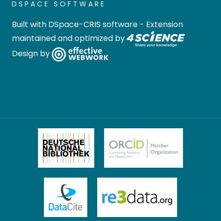
DSPACE SOFTWARE
Built with
DSpace-CRIS software
- Extension
maintained and optimized by
Design by