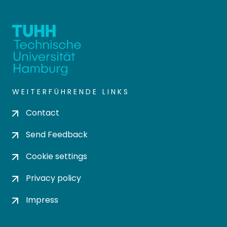
WEITERFÜHRENDE LINKS
Contact
Send Feedback
Cookie settings
Privacy policy
Impress