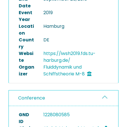
Date
Event
2019
Year
Locati
Hamburg
on
Count
DE
ry
Websi
https://iwsh2019.fds.tu-
te
harburg.de/
Organ
Fluiddynamik und
izer
Schiffstheorie M-8
Conference
GND
1228080585
ID