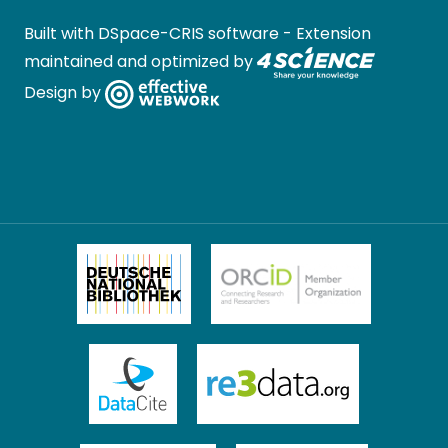
Built with
DSpace-CRIS software
- Extension
maintained and optimized by
Design by