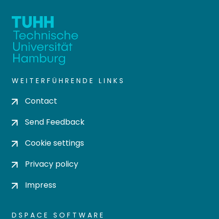
WEITERFÜHRENDE LINKS
Contact
Send Feedback
Cookie settings
Privacy policy
Impress
DSPACE SOFTWARE