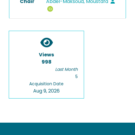
Chair
Abdel-Maksoud, Moustafa
Views
998
Last Month
5
Acquisition Date
Aug 9, 2026