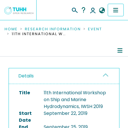
COMMUNITIES & COLLECTIONS
HOME
RESEARCH INFORMATION
EVENT
11TH INTERNATIONAL WORKSHOP ON SHIP AND MARINE HYDRODYNAMICS, IWSH 2019
PUBLICATIONS
RESEARCH DATA
Conference Details
PEOPLE
Details
Publications
INSTITUTIONS
Title
11th International Workshop
PROJECTS
on Ship and Marine
Hydrodynamics, IWSH 2019
Start
September 22, 2019
Date
End
September 25, 2019