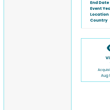
End Date
Event Ye
Location
Country
V
Acquisi
Aug 