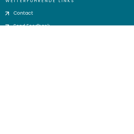
WEITERFÜHRENDE LINKS
Contact
Send Feedback
Cookie settings
Privacy policy
Impress