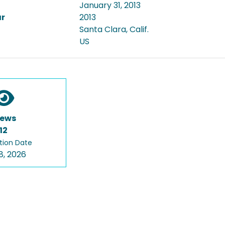
January 31, 2013
ar
2013
Santa Clara, Calif.
US
iews
12
tion Date
8, 2026