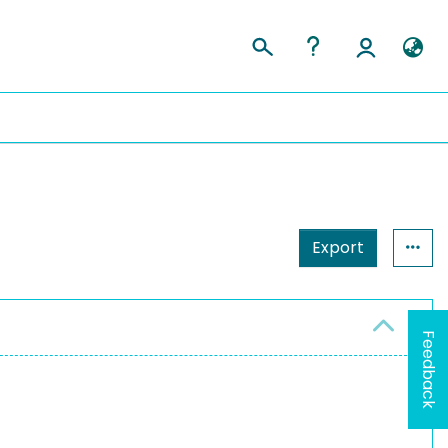
Export
Feedback