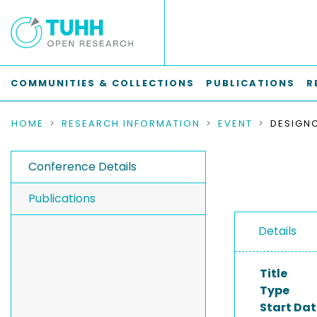
COMMUNITIES & COLLECTIONS
PUBLICATIONS
R
HOME
RESEARCH INFORMATION
EVENT
DESIGN
Conference Details
Publications
Details
Title
Type
Start Dat