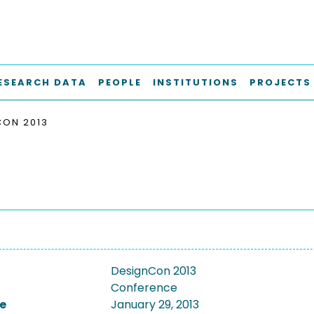
ESEARCH DATA
PEOPLE
INSTITUTIONS
PROJECTS
CON 2013
DesignCon 2013
Conference
e
January 29, 2013