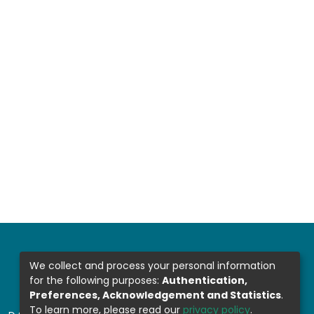
We collect and process your personal information
for the following purposes:
Authentication,
Preferences, Acknowledgement and Statistics
.
To learn more, please read our
privacy policy
.