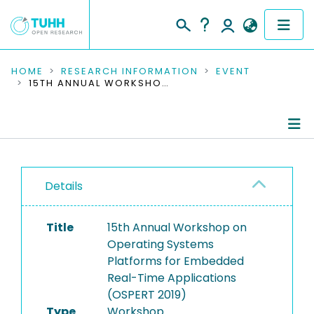
COMMUNITIES & COLLECTIONS
HOME
RESEARCH INFORMATION
EVENT
15TH ANNUAL WORKSHOP ON OPERATING SYSTEMS PLATFORMS FOR EMBEDDED REAL-TIME APPLICATIONS (OSPERT 2019)
PUBLICATIONS
RESEARCH DATA
Conference Details
PEOPLE
Details
Publications
INSTITUTIONS
Title
15th Annual Workshop on
PROJECTS
Operating Systems
Platforms for Embedded
Real-Time Applications
(OSPERT 2019)
Type
Workshop