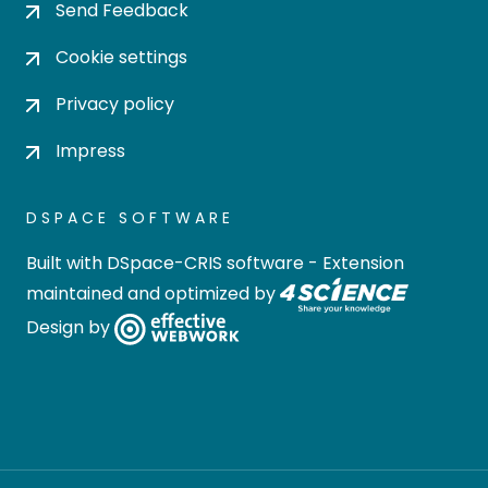
Send Feedback
Cookie settings
Privacy policy
Impress
DSPACE SOFTWARE
Built with
DSpace-CRIS software
- Extension
maintained and optimized by
Design by