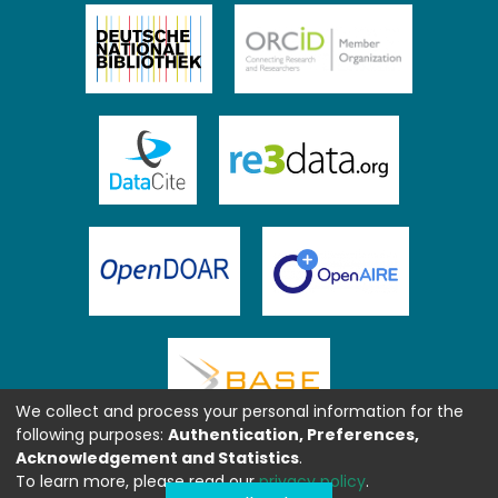
We collect and process your personal information for the
following purposes:
Authentication, Preferences,
Acknowledgement and Statistics
.
To learn more, please read our
privacy policy
.