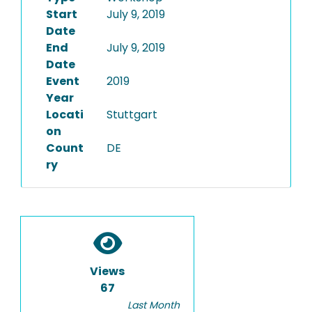
Start
July 9, 2019
Date
End
July 9, 2019
Date
Event
2019
Year
Locati
Stuttgart
on
Count
DE
ry
Views
67
Last Month