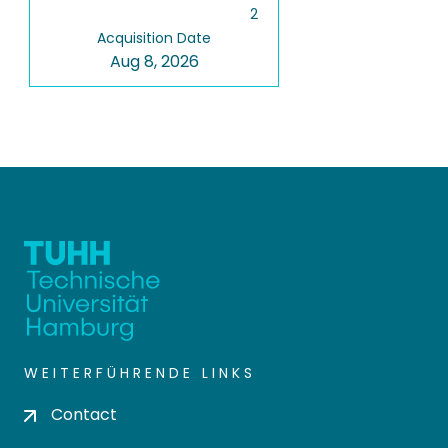
2
Acquisition Date
Aug 8, 2026
WEITERFÜHRENDE LINKS
Contact