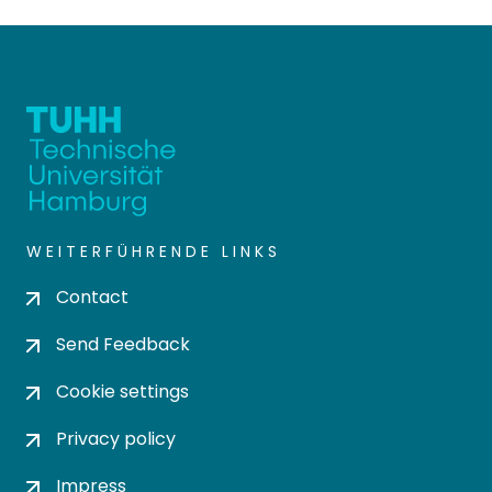
WEITERFÜHRENDE LINKS
Contact
Send Feedback
Cookie settings
Privacy policy
Impress