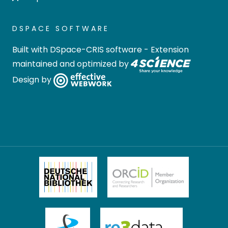
DSPACE SOFTWARE
Built with
DSpace-CRIS software
- Extension
maintained and optimized by
Design by