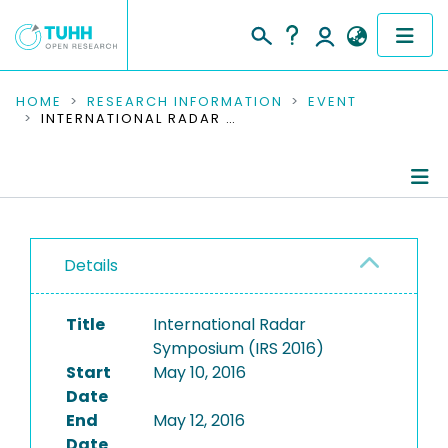
COMMUNITIES & COLLECTIONS
HOME
RESEARCH INFORMATION
EVENT
INTERNATIONAL RADAR SYMPOSIUM (IRS 2016)
PUBLICATIONS
RESEARCH DATA
Conference Details
PEOPLE
Details
Publications
INSTITUTIONS
Title
International Radar
PROJECTS
Symposium (IRS 2016)
Start
May 10, 2016
Date
End
May 12, 2016
Date