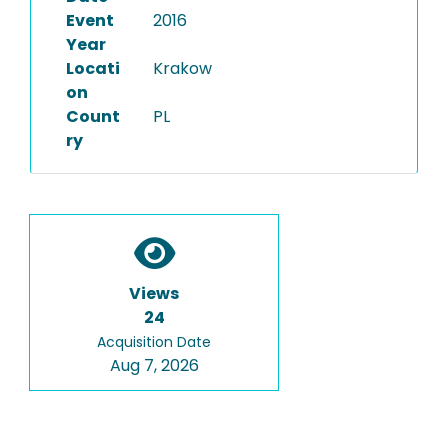
Event
2016
Year
Locati
Krakow
on
Count
PL
ry
Views
24
Acquisition Date
Aug 7, 2026