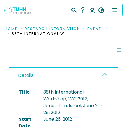
COMMUNITIES & COLLECTIONS
HOME
RESEARCH INFORMATION
EVENT
38TH INTERNATIONAL WORKSHOP, WG 2012, JERUSALEM, ISRAEL, JUNE 26-28, 2012
PUBLICATIONS
RESEARCH DATA
Conference Details
PEOPLE
Details
Publications
INSTITUTIONS
Title
38th International
PROJECTS
Workshop, WG 2012,
Jerusalem, Israel, June 26-
28, 2012
Start
June 26, 2012
Date