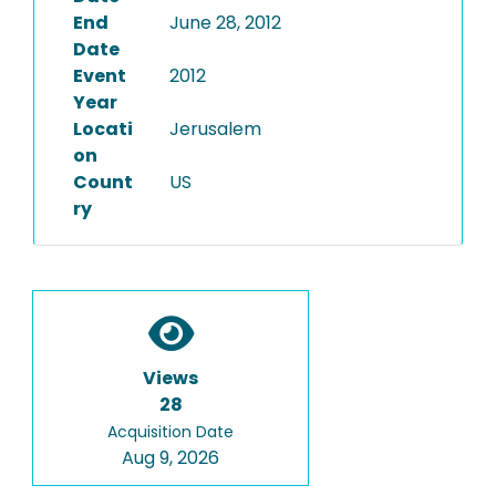
End
June 28, 2012
Date
Event
2012
Year
Locati
Jerusalem
on
Count
US
ry
Views
28
Acquisition Date
Aug 9, 2026