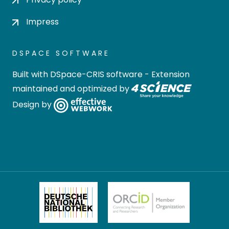
Impress
DSPACE SOFTWARE
Built with
DSpace-CRIS software
- Extension
maintained and optimized by
Design by