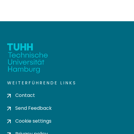
WEITERFÜHRENDE LINKS
Contact
Send Feedback
Cookie settings
Privacy policy