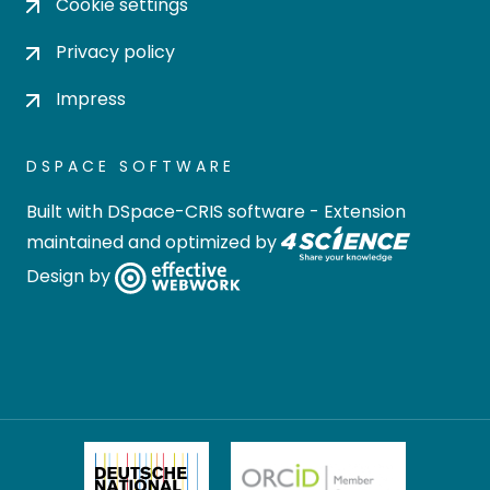
Cookie settings
Privacy policy
Impress
DSPACE SOFTWARE
Built with
DSpace-CRIS software
- Extension
maintained and optimized by
Design by