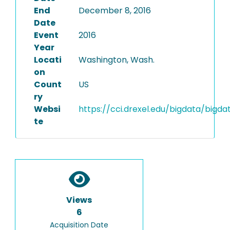
End
December 8, 2016
Date
Event
2016
Year
Locati
Washington, Wash.
on
Count
US
ry
Websi
https://cci.drexel.edu/bigdata/bigda
te
Views
6
Acquisition Date