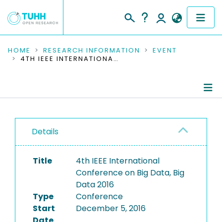
COMMUNITIES & COLLECTIONS
HOME
RESEARCH INFORMATION
EVENT
4TH IEEE INTERNATIONAL CONFERENCE ON BIG DATA, BIG DATA 2016
PUBLICATIONS
RESEARCH DATA
Conference Details
PEOPLE
Details
Publications
INSTITUTIONS
Title
4th IEEE International
PROJECTS
Conference on Big Data, Big
Data 2016
Type
Conference
Start
December 5, 2016
Date