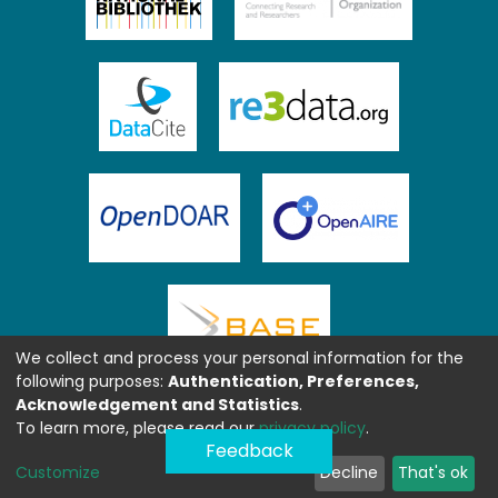
We collect and process your personal information for the
following purposes:
Authentication, Preferences,
Acknowledgement and Statistics
.
To learn more, please read our
privacy policy
.
Feedback
Customize
Decline
That's ok