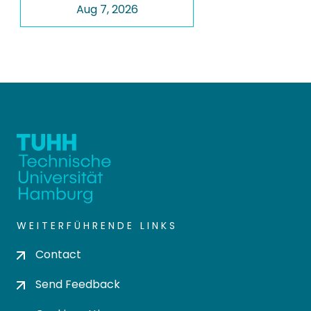
Aug 7, 2026
WEITERFÜHRENDE LINKS
Contact
Send Feedback