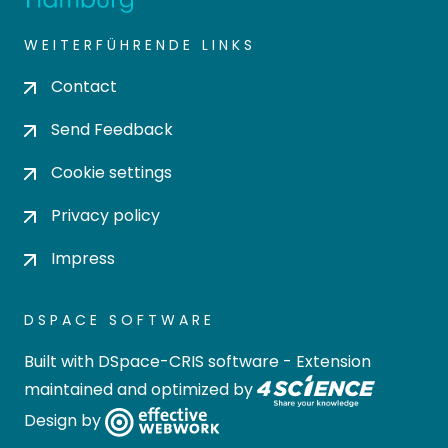
WEITERFÜHRENDE LINKS
Contact
Send Feedback
Cookie settings
Privacy policy
Impress
DSPACE SOFTWARE
Built with
DSpace-CRIS software
- Extension
maintained and optimized by
Design by