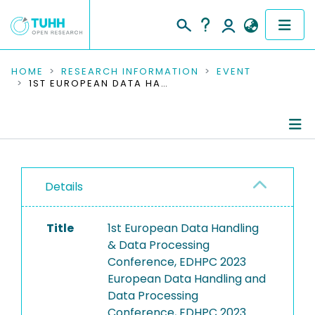
COMMUNITIES & COLLECTIONS
HOME
RESEARCH INFORMATION
EVENT
1ST EUROPEAN DATA HANDLING & DATA PROCESSING CONFERENCE, EDHPC 2023
PUBLICATIONS
RESEARCH DATA
Conference Details
PEOPLE
Details
Publications
INSTITUTIONS
Title
1st European Data Handling
PROJECTS
& Data Processing
Conference, EDHPC 2023
European Data Handling and
Data Processing
Conference, EDHPC 2023