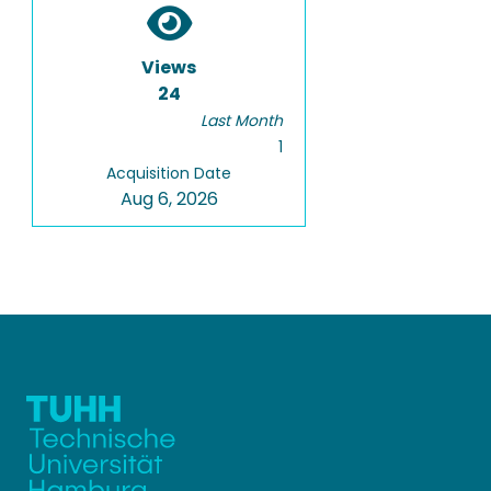
Views
24
Last Month
1
Acquisition Date
Aug 6, 2026