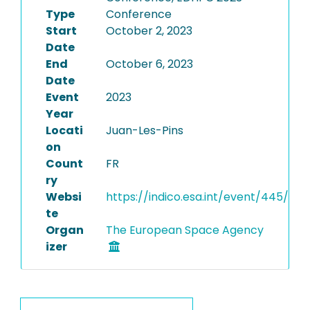
Type
Conference
Start
October 2, 2023
Date
End
October 6, 2023
Date
Event
2023
Year
Locati
Juan-Les-Pins
on
Count
FR
ry
Websi
https://indico.esa.int/event/445/
te
Organ
The European Space Agency
izer