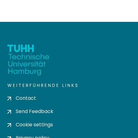
WEITERFÜHRENDE LINKS
Contact
Send Feedback
Cookie settings
Privacy policy