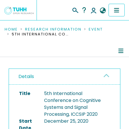
COMMUNITIES & COLLECTIONS
HOME
RESEARCH INFORMATION
EVENT
5TH INTERNATIONAL CONFERENCE ON COGNITIVE SYSTEMS AND SIGNAL PROCESSING, ICCSIP 2020
PUBLICATIONS
RESEARCH DATA
Conference Details
PEOPLE
Details
Publications
INSTITUTIONS
Title
5th International
PROJECTS
Conference on Cognitive
Systems and Signal
Processing, ICCSIP 2020
Start
December 25, 2020
Date