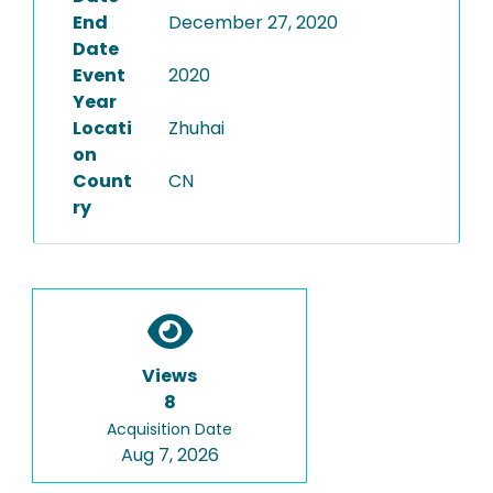
End
December 27, 2020
Date
Event
2020
Year
Locati
Zhuhai
on
Count
CN
ry
Views
8
Acquisition Date
Aug 7, 2026