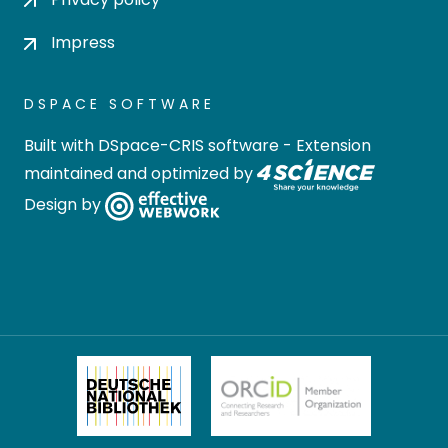
Impress
DSPACE SOFTWARE
Built with
DSpace-CRIS software
- Extension
maintained and optimized by
Design by