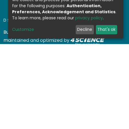
for the following purposes:
Authentication,
Preferences, Acknowledgement and Statistics
.
To learn more, please read our
privacy policy
.
DSPACE SOFTWARE
Customize
Decline
That's ok
Built with
DSpace-CRIS software
- Extension
maintained and optimized by
Design by