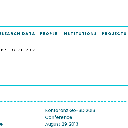
ESEARCH DATA
PEOPLE
INSTITUTIONS
PROJECTS
ENZ GO-3D 2013
Konferenz Go-3D 2013
Conference
e
August 29, 2013