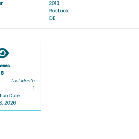
ar
2013
Rostock
DE
iews
8
Last Month
1
tion Date
8, 2026