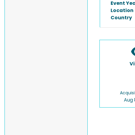
Event Ye
Location
Country
V
Acquisi
Aug 