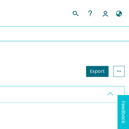
Export
Feedback