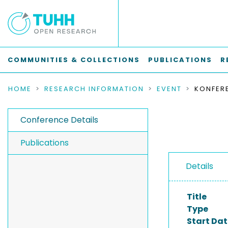
COMMUNITIES & COLLECTIONS
PUBLICATIONS
R
HOME
RESEARCH INFORMATION
EVENT
KONFER
Conference Details
Publications
Details
Title
Type
Start Dat