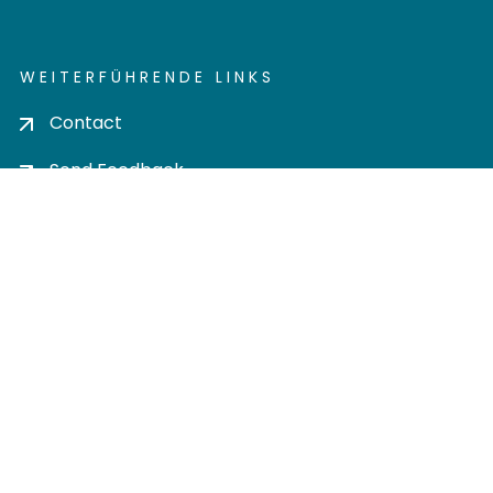
WEITERFÜHRENDE LINKS
Contact
Send Feedback
Cookie settings
Privacy policy
Impress