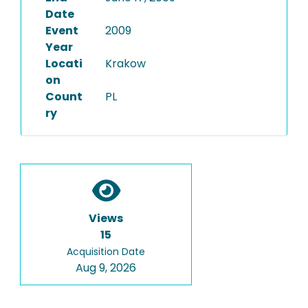
Date
Event
2009
Year
Locati
Krakow
on
Count
PL
ry
Views
15
Acquisition Date
Aug 9, 2026