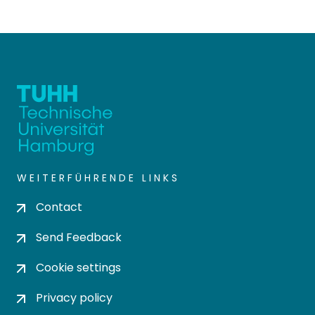
WEITERFÜHRENDE LINKS
Contact
Send Feedback
Cookie settings
Privacy policy