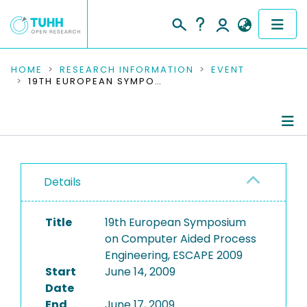
COMMUNITIES & COLLECTIONS
HOME
RESEARCH INFORMATION
EVENT
19TH EUROPEAN SYMPOSIUM ON COMPUTER AIDED PROCESS ENGINEERING, ESCAPE 2009
PUBLICATIONS
RESEARCH DATA
Conference Details
PEOPLE
Details
Publications
INSTITUTIONS
Title
19th European Symposium
PROJECTS
on Computer Aided Process
Engineering, ESCAPE 2009
Start
June 14, 2009
Date
End
June 17, 2009