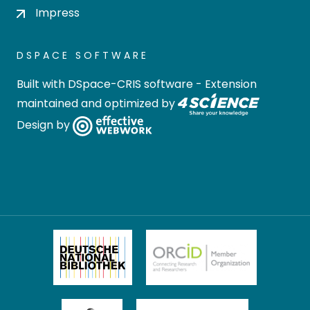
Impress
DSPACE SOFTWARE
Built with
DSpace-CRIS software
- Extension
maintained and optimized by
Design by