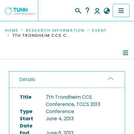
COMMUNITIES & COLLECTIONS
HOME
RESEARCH INFORMATION
EVENT
7TH TRONDHEIM CCS CONFERENCE, TCCS 2013
PUBLICATIONS
RESEARCH DATA
Conference Details
PEOPLE
Details
Publications
INSTITUTIONS
Title
7th Trondheim CCS
PROJECTS
Conference, TCCS 2013
Type
Conference
Start
June 4, 2013
Date
End
June 6, 2013