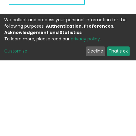
We collect and process your personal information for the
following purposes:
Authentication, Preferences,
Acknowledgement and Statistics
.
To learn more, please read our
privacy policy
.
Customize
Decline
That's ok
WEITERFÜHRENDE LINKS
Contact
Send Feedback
Cookie settings