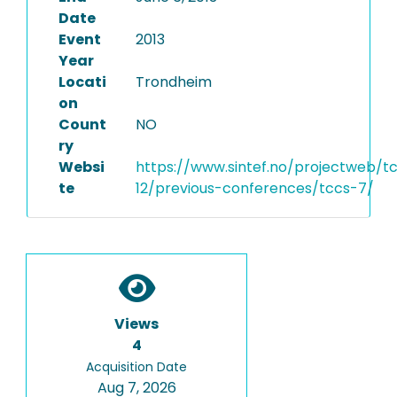
Date
Event
2013
Year
Locati
Trondheim
on
Count
NO
ry
Websi
https://www.sintef.no/projectweb/t
te
12/previous-conferences/tccs-7/
Views
4
Acquisition Date
Aug 7, 2026