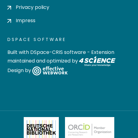
Privacy policy
Impress
DSPACE SOFTWARE
Built with
DSpace-CRIS software
- Extension
maintained and optimized by
Design by