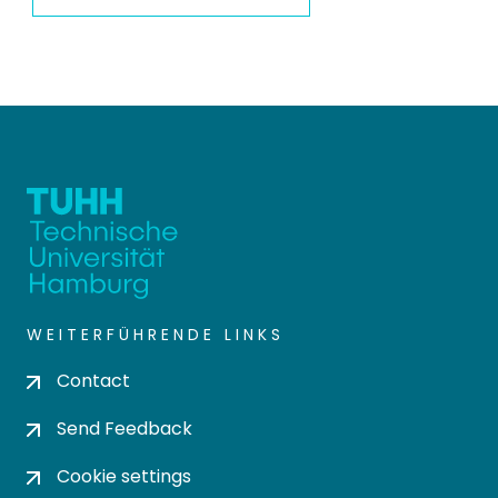
WEITERFÜHRENDE LINKS
Contact
Send Feedback
Cookie settings