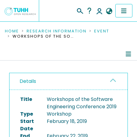
COMMUNITIES & COLLECTIONS
HOME
RESEARCH INFORMATION
EVENT
WORKSHOPS OF THE SOFTWARE ENGINEERING CONFERENCE 2019
PUBLICATIONS
RESEARCH DATA
Conference Details
PEOPLE
Details
Publications
INSTITUTIONS
Title
Workshops of the Software
PROJECTS
Engineering Conference 2019
Type
Workshop
Start
February 18, 2019
Date
End
February 22, 2019