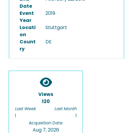
Date
Event
2019
Year
Locati
Stuttgart
on
Count
DE
ry
Views
120
Last Week
Last Month
1
1
Acquisition Date
Aug 7, 2026