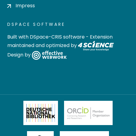
Impress
DSPACE SOFTWARE
Built with
DSpace-CRIS software
- Extension
maintained and optimized by
Design by