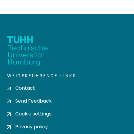
WEITERFÜHRENDE LINKS
Contact
Send Feedback
Cookie settings
Privacy policy