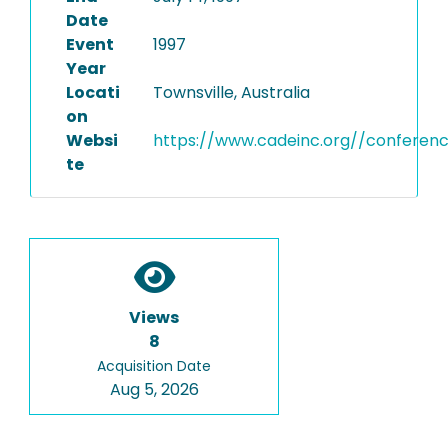
Date
Event
1997
Year
Locati
Townsville, Australia
on
Websi
https://www.cadeinc.org//conferen
te
Views
8
Acquisition Date
Aug 5, 2026