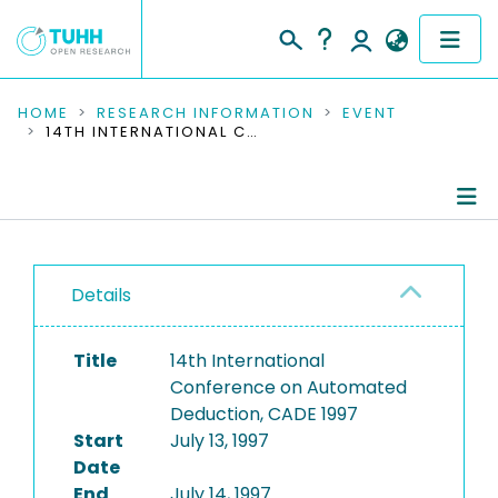
COMMUNITIES & COLLECTIONS
HOME
RESEARCH INFORMATION
EVENT
14TH INTERNATIONAL CONFERENCE ON AUTOMATED DEDUCTION, CADE 1997
PUBLICATIONS
RESEARCH DATA
Conference Details
PEOPLE
Details
Publications
INSTITUTIONS
Title
14th International
PROJECTS
Conference on Automated
Deduction, CADE 1997
Start
July 13, 1997
Date
End
July 14, 1997