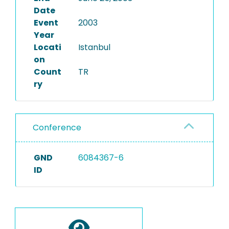
Date
Event
2003
Year
Locati
Istanbul
on
Count
TR
ry
Conference
GND
6084367-6
ID