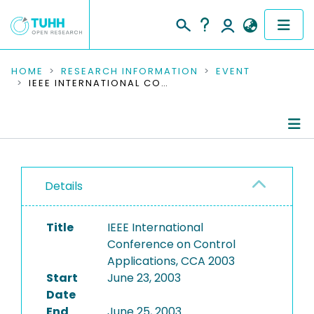
COMMUNITIES & COLLECTIONS
HOME
RESEARCH INFORMATION
EVENT
IEEE INTERNATIONAL CONFERENCE ON CONTROL APPLICATIONS, CCA 2003
PUBLICATIONS
RESEARCH DATA
Conference Details
PEOPLE
Details
Publications
INSTITUTIONS
Title
IEEE International
PROJECTS
Conference on Control
Applications, CCA 2003
Start
June 23, 2003
Date
End
June 25, 2003