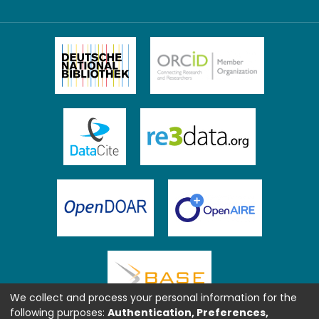
We collect and process your personal information for the
following purposes:
Authentication, Preferences,