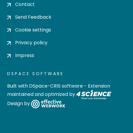
Contact
Send Feedback
Cookie settings
Privacy policy
Impress
DSPACE SOFTWARE
Built with
DSpace-CRIS software
- Extension
maintained and optimized by
Design by