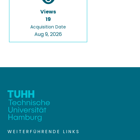
Views
19
Acquisition Date
Aug 9, 2026
WEITERFÜHRENDE LINKS